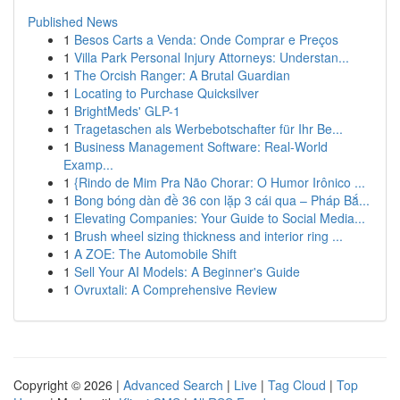
Published News
1
Besos Carts a Venda: Onde Comprar e Preços
1
Villa Park Personal Injury Attorneys: Understan...
1
The Orcish Ranger: A Brutal Guardian
1
Locating to Purchase Quicksilver
1
BrightMeds' GLP-1
1
Tragetaschen als Werbebotschafter für Ihr Be...
1
Business Management Software: Real-World
Examp...
1
{Rindo de Mim Pra Não Chorar: O Humor Irônico ...
1
Bong bóng dàn đề 36 con lặp 3 cái qua – Pháp Bắ...
1
Elevating Companies: Your Guide to Social Media...
1
Brush wheel sizing thickness and interior ring ...
1
A ZOE: The Automobile Shift
1
Sell Your AI Models: A Beginner's Guide
1
Ovruxtali: A Comprehensive Review
Copyright © 2026 |
Advanced Search
|
Live
|
Tag Cloud
|
Top