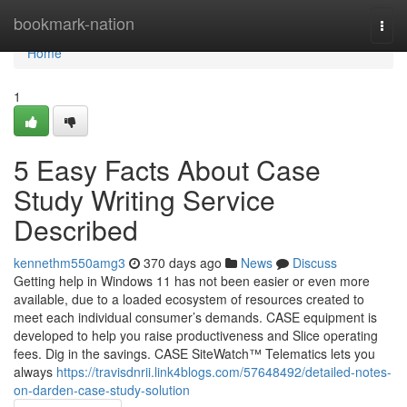
Home
bookmark-nation
Togg
navi
Home
1
5 Easy Facts About Case
Study Writing Service
Described
kennethm550amg3
370 days ago
News
Discuss
Getting help in Windows 11 has not been easier or even more
available, due to a loaded ecosystem of resources created to
meet each individual consumer’s demands. CASE equipment is
developed to help you raise productiveness and Slice operating
fees. Dig in the savings. CASE SiteWatch™ Telematics lets you
always
https://travisdnrii.link4blogs.com/57648492/detailed-notes-
on-darden-case-study-solution