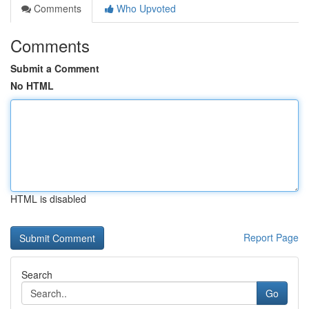
Comments
Who Upvoted
Comments
Submit a Comment
No HTML
HTML is disabled
Report Page
Search
Go