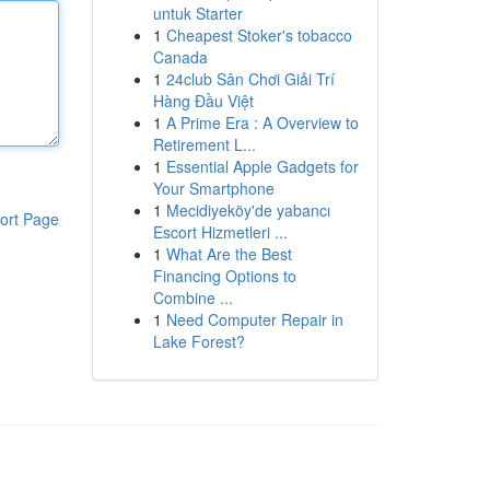
untuk Starter
1
Cheapest Stoker's tobacco
Canada
1
24club Sân Chơi Giải Trí
Hàng Đầu Việt
1
A Prime Era : A Overview to
Retirement L...
1
Essential Apple Gadgets for
Your Smartphone
1
Mecidiyeköy'de yabancı
ort Page
Escort Hizmetleri ...
1
What Are the Best
Financing Options to
Combine ...
1
Need Computer Repair in
Lake Forest?