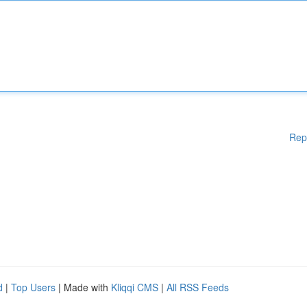
Rep
d
|
Top Users
| Made with
Kliqqi CMS
|
All RSS Feeds