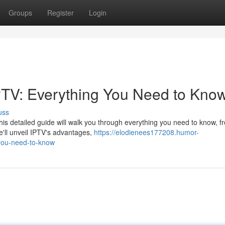
Groups
Register
Login
PTV: Everything You Need to Kno
uss
his detailed guide will walk you through everything you need to know, f
e'll unveil IPTV's advantages,
https://elodienees177208.humor-
-you-need-to-know