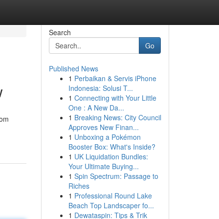
Search
Go
Published News
1
Perbaikan & Servis iPhone
w
Indonesia: Solusi T...
1
Connecting with Your Little
One : A New Da...
1
Breaking News: City Council
rom
Approves New Finan...
1
Unboxing a Pokémon
Booster Box: What's Inside?
1
UK Liquidation Bundles:
Your Ultimate Buying...
1
Spin Spectrum: Passage to
Riches
1
Professional Round Lake
Beach Top Landscaper fo...
1
Dewataspin: Tips & Trik