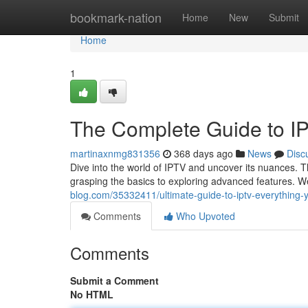
Home
bookmark-nation
Home
New
Submit
Home
1
The Complete Guide to I
martinaxnmg831356
368 days ago
News
Disc
Dive into the world of IPTV and uncover its nuances. T
grasping the basics to exploring advanced features. W
blog.com/35332411/ultimate-guide-to-iptv-everything
Comments
Who Upvoted
Comments
Submit a Comment
No HTML