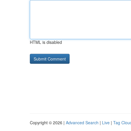
HTML is disabled
Copyright © 2026 |
Advanced Search
|
Live
|
Tag Clou