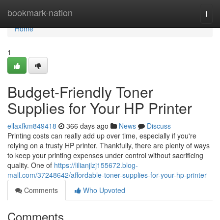
Home
bookmark-nation
Togg
navi
Home
1
Budget-Friendly Toner
Supplies for Your HP Printer
ellaxfkm849418
366 days ago
News
Discuss
Printing costs can really add up over time, especially if you're
relying on a trusty HP printer. Thankfully, there are plenty of ways
to keep your printing expenses under control without sacrificing
quality. One of
https://lilianjlzj155672.blog-
mall.com/37248642/affordable-toner-supplies-for-your-hp-printer
Comments
Who Upvoted
Comments