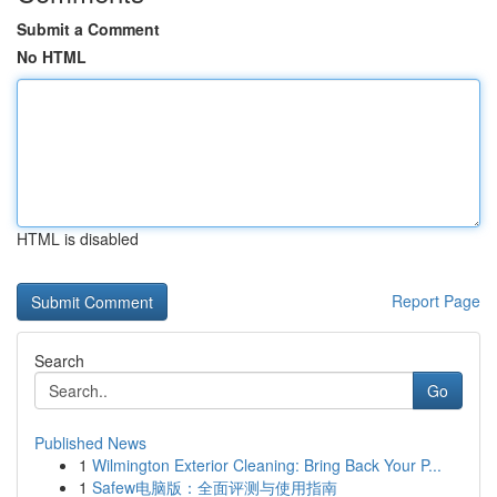
Submit a Comment
No HTML
HTML is disabled
Report Page
Search
Go
Published News
1
Wilmington Exterior Cleaning: Bring Back Your P...
1
Safew电脑版：全面评测与使用指南