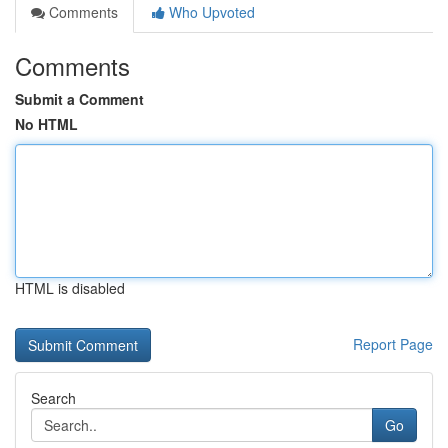
Comments
Who Upvoted
Comments
Submit a Comment
No HTML
HTML is disabled
Report Page
Search
Go