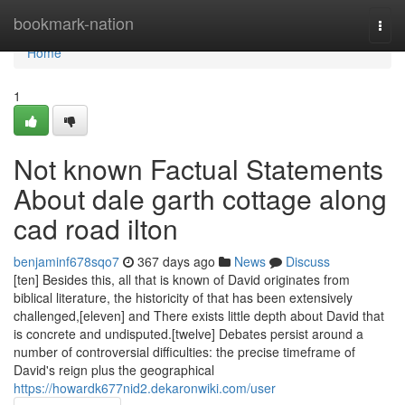
Home
bookmark-nation
Togg
navi
Home
1
Not known Factual Statements
About dale garth cottage along
cad road ilton
benjaminf678sqo7
367 days ago
News
Discuss
[ten] Besides this, all that is known of David originates from
biblical literature, the historicity of that has been extensively
challenged,[eleven] and There exists little depth about David that
is concrete and undisputed.[twelve] Debates persist around a
number of controversial difficulties: the precise timeframe of
David's reign plus the geographical
https://howardk677nid2.dekaronwiki.com/user