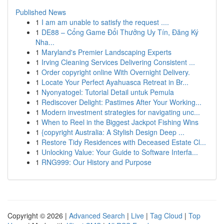
Published News
1
I am am unable to satisfy the request ....
1
DE88 – Cổng Game Đổi Thưởng Uy Tín, Đăng Ký
Nha...
1
Maryland's Premier Landscaping Experts
1
Irving Cleaning Services Delivering Consistent ...
1
Order copyright online With Overnight Delivery.
1
Locate Your Perfect Ayahuasca Retreat in Br...
1
Nyonyatogel: Tutorial Detail untuk Pemula
1
Rediscover Delight: Pastimes After Your Working...
1
Modern investment strategies for navigating unc...
1
When to Reel in the Biggest Jackpot Fishing Wins
1
{copyright Australia: A Stylish Design Deep ...
1
Restore Tidy Residences with Deceased Estate Cl...
1
Unlocking Value: Your Guide to Software Interfa...
1
RNG999: Our History and Purpose
Copyright © 2026 |
Advanced Search
|
Live
|
Tag Cloud
|
Top