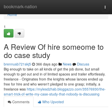
Home
bookmark-nation
Togg
navi
Home
1
A Review Of hire someome to
do case study
brennusb721skj5
366 days ago
News
Discuss
Big enough to take on all kinds of get the job done, but small
enough to get out and in of limited spaces and trailer effortlessly.
freelance - Originates from the knights whose lances ended up
free for hire and who weren't pledged to one grasp; initially, a
freelance was
https://mylesdzhab.bloggazzo.com/35576930/the-
smart-trick-of-write-my-case-study-that-nobody-is-discussing
Comments
Who Upvoted