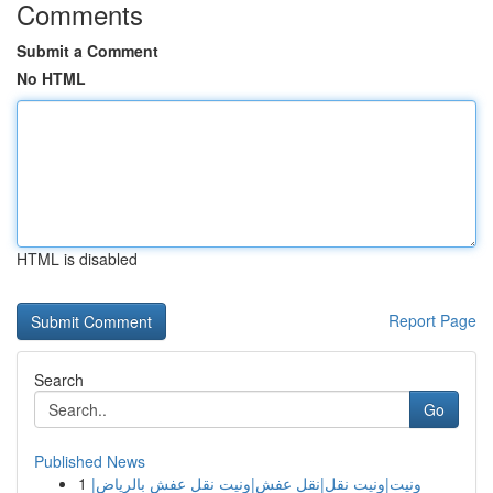
Comments
Submit a Comment
No HTML
HTML is disabled
Report Page
Search
Go
Published News
1
ونيت|ونيت نقل|نقل عفش|ونيت نقل عفش بالرياض|