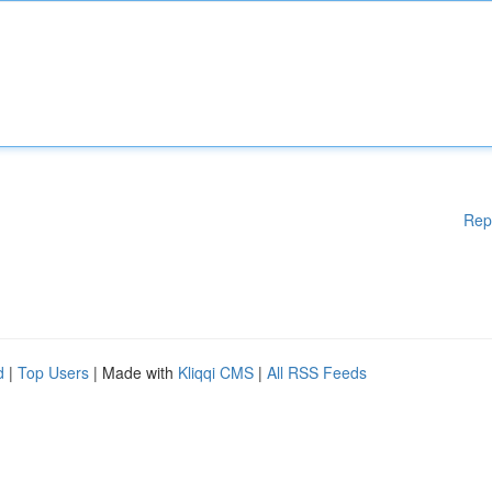
Rep
d
|
Top Users
| Made with
Kliqqi CMS
|
All RSS Feeds