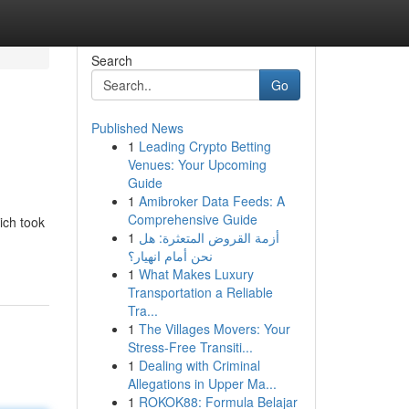
Search
Go
Published News
1
Leading Crypto Betting
Venues: Your Upcoming
Guide
1
Amibroker Data Feeds: A
Comprehensive Guide
ich took
1
أزمة القروض المتعثرة: هل
نحن أمام انهيار؟
1
What Makes Luxury
Transportation a Reliable
Tra...
1
The Villages Movers: Your
Stress-Free Transiti...
1
Dealing with Criminal
Allegations in Upper Ma...
1
ROKOK88: Formula Belajar