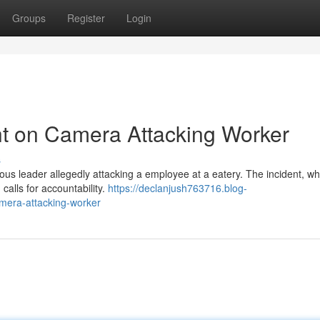
Groups
Register
Login
t on Camera Attacking Worker
s
ous leader allegedly attacking a employee at a eatery. The incident, wh
calls for accountability.
https://declanjush763716.blog-
mera-attacking-worker