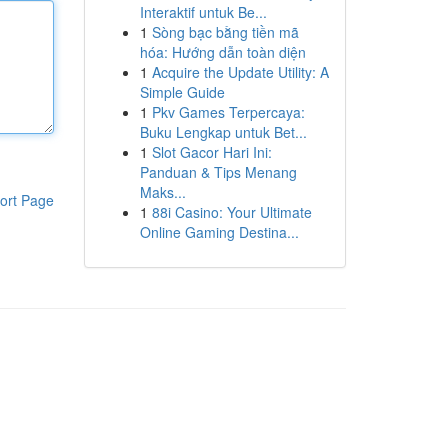
Interaktif untuk Be...
1
Sòng bạc bằng tiền mã
hóa: Hướng dẫn toàn diện
1
Acquire the Update Utility: A
Simple Guide
1
Pkv Games Terpercaya:
Buku Lengkap untuk Bet...
1
Slot Gacor Hari Ini:
Panduan & Tips Menang
Maks...
ort Page
1
88i Casino: Your Ultimate
Online Gaming Destina...