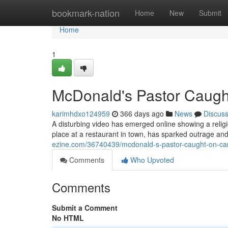
Home
bookmark-nation
Home
New
Submit
Home
1
McDonald's Pastor Caugh
karimhdxo124959
366 days ago
News
Discus
A disturbing video has emerged online showing a religi
place at a restaurant in town, has sparked outrage and 
ezine.com/36740439/mcdonald-s-pastor-caught-on-ca
Comments
Who Upvoted
Comments
Submit a Comment
No HTML