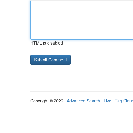
HTML is disabled
Copyright © 2026 |
Advanced Search
|
Live
|
Tag Clou