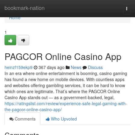
Home
bookmark-nation
Togg
navi
Home
1
PAGCOR Online Casino App
heinzf159ekp9
367 days ago
News
Discuss
In an era where online entertainment is booming, casino gaming
has found a new home on mobile devices. With countless apps
and websites offering gambling services, it can be hard to know
which ones are legitimate. That’s where the PAGCOR Online
Casino App stands out — as a government-backed, legal,
https://ratingslist.com/review/experience-safe-legal-gaming-with-
the-pagcor-online-casino-app/
Comments
Who Upvoted
Comments