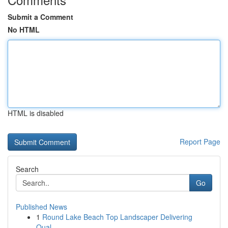
Submit a Comment
No HTML
HTML is disabled
Report Page
Search
Go
Published News
1
Round Lake Beach Top Landscaper Delivering
Qual...