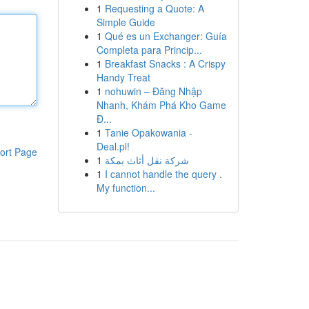
1
Requesting a Quote: A
Simple Guide
1
Qué es un Exchanger: Guía
Completa para Princip...
1
Breakfast Snacks : A Crispy
Handy Treat
1
nohuwin – Đăng Nhập
Nhanh, Khám Phá Kho Game
Đ...
1
Tanie Opakowania -
Deal.pl!
ort Page
1
شركة نقل أثاث بمكة
1
I cannot handle the query .
My function...