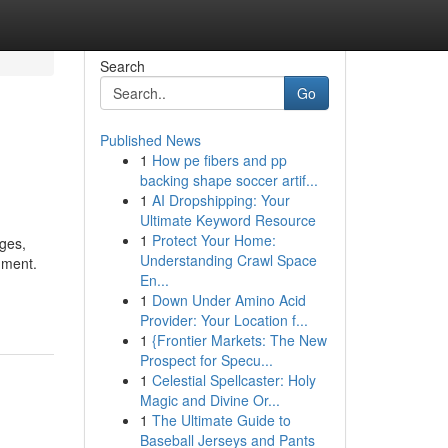
Search
Go
Published News
1
How pe fibers and pp
backing shape soccer artif...
1
AI Dropshipping: Your
Ultimate Keyword Resource
1
Protect Your Home:
ages,
Understanding Crawl Space
hment.
En...
1
Down Under Amino Acid
Provider: Your Location f...
1
{Frontier Markets: The New
Prospect for Specu...
1
Celestial Spellcaster: Holy
Magic and Divine Or...
1
The Ultimate Guide to
Baseball Jerseys and Pants