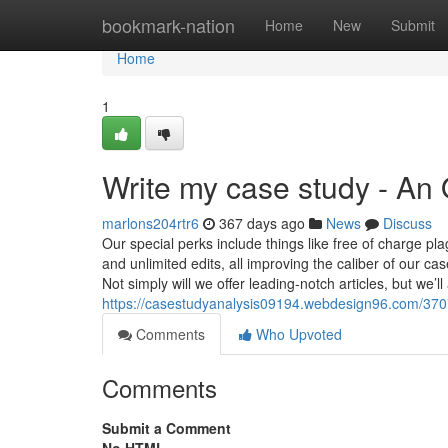
Home
bookmark-nation
Home
New
Submit
Home
1
Write my case study - An
marlons204rtr6
367 days ago
News
Discuss
Our special perks include things like free of charge 
and unlimited edits, all improving the caliber of our 
Not simply will we offer leading-notch articles, but w
https://casestudyanalysis09194.webdesign96.com/370
Comments
Who Upvoted
Comments
Submit a Comment