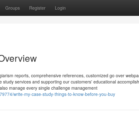
Groups
Register
Login
 Overview
plagiarism reports, comprehensive references, customized go over webp
case study services and supporting our customers' educational accomplis
e’ll also manage every single challenge management
79774/write-my-case-study-things-to-know-before-you-buy