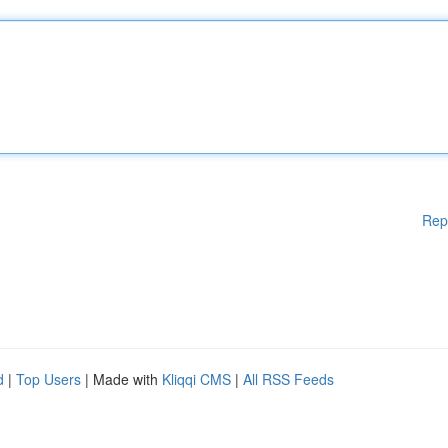
Rep
d
|
Top Users
| Made with
Kliqqi CMS
|
All RSS Feeds