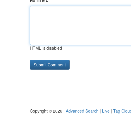
No HTML
HTML is disabled
Copyright © 2026 |
Advanced Search
|
Live
|
Tag Clou