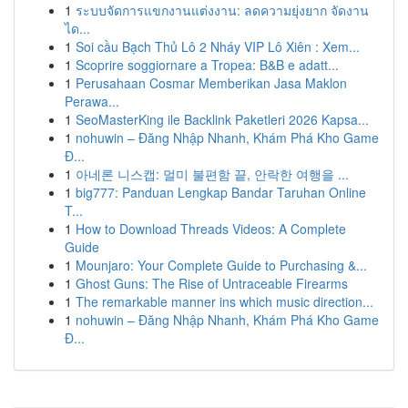
1
ระบบจัดการแขกงานแต่งงาน: ลดความยุ่งยาก จัดงาน
ได...
1
Soi cầu Bạch Thủ Lô 2 Nháy VIP Lô Xiên : Xem...
1
Scoprire soggiornare a Tropea: B&B e adatt...
1
Perusahaan Cosmar Memberikan Jasa Maklon
Perawa...
1
SeoMasterKing ile Backlink Paketleri 2026 Kapsa...
1
nohuwin – Đăng Nhập Nhanh, Khám Phá Kho Game
Đ...
1
아네론 니스캡: 멀미 불편함 끝, 안락한 여행을 ...
1
big777: Panduan Lengkap Bandar Taruhan Online
T...
1
How to Download Threads Videos: A Complete
Guide
1
Mounjaro: Your Complete Guide to Purchasing &...
1
Ghost Guns: The Rise of Untraceable Firearms
1
The remarkable manner ins which music direction...
1
nohuwin – Đăng Nhập Nhanh, Khám Phá Kho Game
Đ...