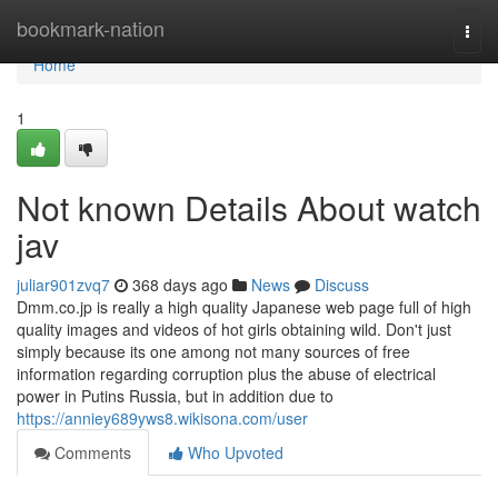
Home
bookmark-nation
Togg
navi
Home
1
Not known Details About watch
jav
juliar901zvq7
368 days ago
News
Discuss
Dmm.co.jp is really a high quality Japanese web page full of high
quality images and videos of hot girls obtaining wild. Don't just
simply because its one among not many sources of free
information regarding corruption plus the abuse of electrical
power in Putins Russia, but in addition due to
https://anniey689yws8.wikisona.com/user
Comments
Who Upvoted