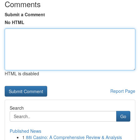
Comments
Submit a Comment
No HTML
HTML is disabled
Report Page
Search
Go
Published News
1
88i Casino: A Comprehensive Review & Analysis