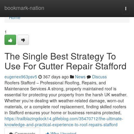
Home
bookmark-nation
Togg
navi
Home
1
The Single Best Strategy To
Use For Gutter Repair Stafford
eugenex963psv5
367 days ago
News
Discuss
Roofers Stafford – Professional Roofing, Repairs, and
Maintenance Services A strong, properly maintained roof is
essential for protecting your property from the harsh UK weather.
Whether you’re dealing with weather-related damage, worn-out
materials, or a complete roof replacement, finding skilled roofers
in Stafford ensures your home or business remains protected,
https://trailblazingdock14.glifeblog.com/35470712/the-ultimate-
knowledge-and-practical-experience-to-roof-repairs-stafford
Comments
Who Upvoted