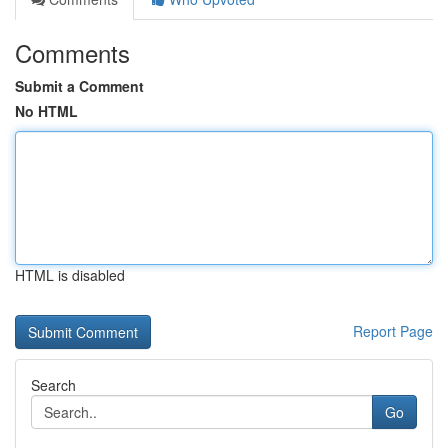
Comments
Submit a Comment
No HTML
HTML is disabled
Report Page
Search
Go