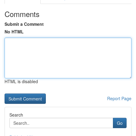
Comments
Submit a Comment
No HTML
HTML is disabled
Report Page
Search
Go