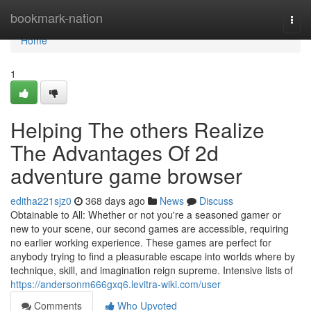
Home
bookmark-nation
Togg
navi
Home
1
Helping The others Realize
The Advantages Of 2d
adventure game browser
editha221sjz0
368 days ago
News
Discuss
Obtainable to All: Whether or not you're a seasoned gamer or
new to your scene, our second games are accessible, requiring
no earlier working experience. These games are perfect for
anybody trying to find a pleasurable escape into worlds where by
technique, skill, and imagination reign supreme. Intensive lists of
https://andersonm666gxq6.levitra-wiki.com/user
Comments
Who Upvoted