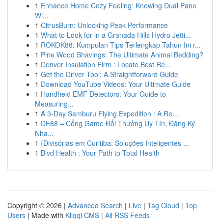
1
Enhance Home Cozy Feeling: Knowing Dual Pane
Wi...
1
CitrusBurn: Unlocking Peak Performance
1
What to Look for in a Granada Hills Hydro Jetti...
1
ROKOK88: Kumpulan Tips Terlengkap Tahun Ini r...
1
Pine Wood Shavings: The Ultimate Animal Bedding?
1
Denver Insulation Firm : Locate Best Re...
1
Get the Driver Tool: A Straightforward Guide
1
Download YouTube Videos: Your Ultimate Guide
1
Handheld EMF Detectors: Your Guide to
Measuring...
1
A 3-Day Samburu Flying Expedition : A Re...
1
DE88 – Cổng Game Đổi Thưởng Uy Tín, Đăng Ký
Nha...
1
{Divisórias em Curitiba: Soluções Inteligentes ...
1
Blvd Health : Your Path to Total Health
Copyright © 2026 |
Advanced Search
|
Live
|
Tag Cloud
|
Top
Users
| Made with
Kliqqi CMS
|
All RSS Feeds