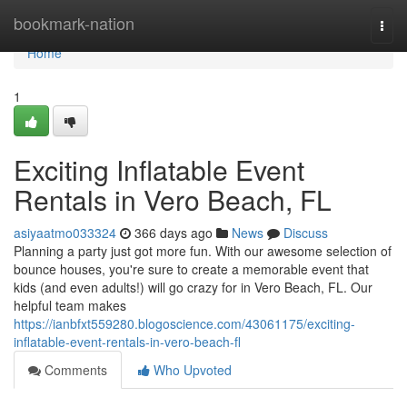
Home
bookmark-nation
Togg
navi
Home
1
Exciting Inflatable Event
Rentals in Vero Beach, FL
asiyaatmo033324
366 days ago
News
Discuss
Planning a party just got more fun. With our awesome selection of
bounce houses, you're sure to create a memorable event that
kids (and even adults!) will go crazy for in Vero Beach, FL. Our
helpful team makes
https://ianbfxt559280.blogoscience.com/43061175/exciting-
inflatable-event-rentals-in-vero-beach-fl
Comments
Who Upvoted