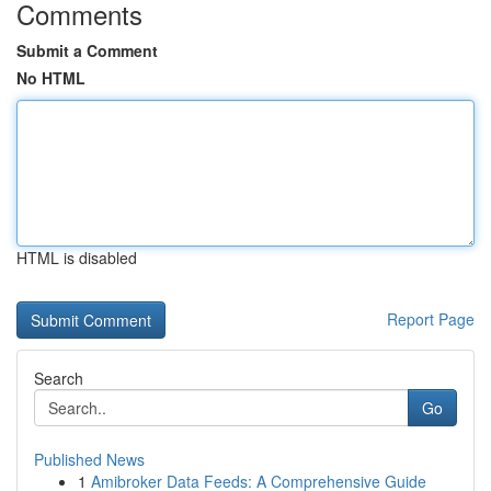
Comments
Submit a Comment
No HTML
HTML is disabled
Report Page
Search
Go
Published News
1
Amibroker Data Feeds: A Comprehensive Guide