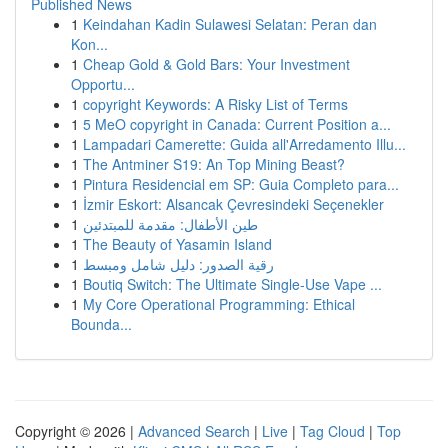
Published News
1
Keindahan Kadin Sulawesi Selatan: Peran dan
Kon...
1
Cheap Gold & Gold Bars: Your Investment
Opportu...
1
copyright Keywords: A Risky List of Terms
1
5 MeO copyright in Canada: Current Position a...
1
Lampadari Camerette: Guida all'Arredamento Illu...
1
The Antminer S19: An Top Mining Beast?
1
Pintura Residencial em SP: Guia Completo para...
1
İzmir Eskort: Alsancak Çevresindeki Seçenekler
1
طين الأطفال: مقدمة للمبتدئين
1
The Beauty of Yasamin Island
1
رقية الصدور: دليل شامل ومبسط
1
Boutiq Switch: The Ultimate Single-Use Vape ...
1
My Core Operational Programming: Ethical
Bounda...
Copyright © 2026 |
Advanced Search
|
Live
|
Tag Cloud
|
Top