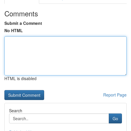
Comments
Submit a Comment
No HTML
HTML is disabled
Report Page
Search
Go