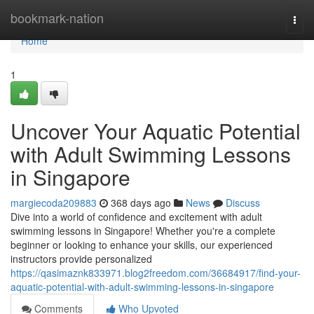
Home
bookmark-nation
Togg
navi
Home
1
Uncover Your Aquatic Potential
with Adult Swimming Lessons
in Singapore
margiecoda209883
368 days ago
News
Discuss
Dive into a world of confidence and excitement with adult
swimming lessons in Singapore! Whether you're a complete
beginner or looking to enhance your skills, our experienced
instructors provide personalized
https://qasimaznk833971.blog2freedom.com/36684917/find-your-
aquatic-potential-with-adult-swimming-lessons-in-singapore
Comments
Who Upvoted