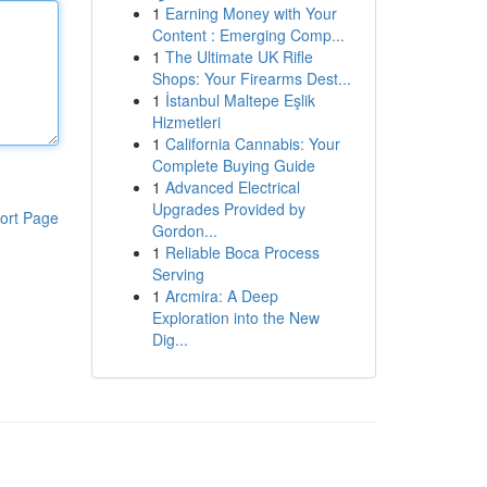
1
Earning Money with Your
Content : Emerging Comp...
1
The Ultimate UK Rifle
Shops: Your Firearms Dest...
1
İstanbul Maltepe Eşlik
Hizmetleri
1
California Cannabis: Your
Complete Buying Guide
1
Advanced Electrical
Upgrades Provided by
ort Page
Gordon...
1
Reliable Boca Process
Serving
1
Arcmira: A Deep
Exploration into the New
Dig...