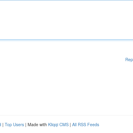
Rep
d
|
Top Users
| Made with
Kliqqi CMS
|
All RSS Feeds