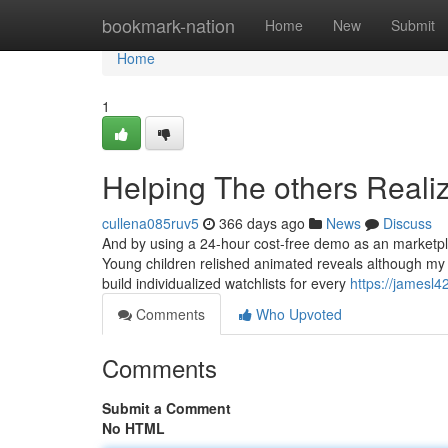
Home
bookmark-nation
Home
New
Submit
Home
1
Helping The others Reali
cullena085ruv5
366 days ago
News
Discuss
And by using a 24-hour cost-free demo as an marketplac
Young children relished animated reveals although my
build individualized watchlists for every
https://jamesl4
Comments
Who Upvoted
Comments
Submit a Comment
No HTML