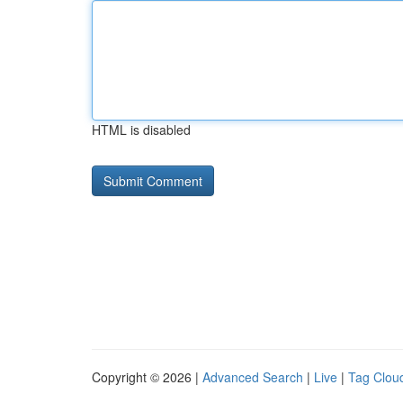
HTML is disabled
Copyright © 2026 |
Advanced Search
|
Live
|
Tag Clou