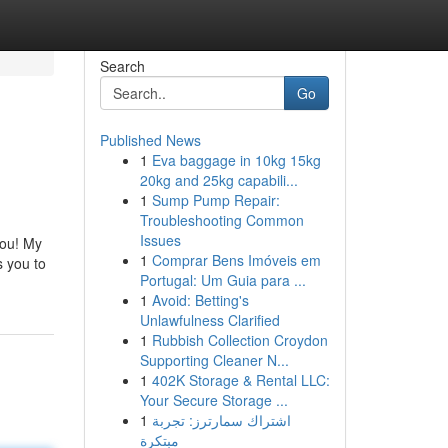
Search
Go
Published News
1
Eva baggage in 10kg 15kg
20kg and 25kg capabili...
1
Sump Pump Repair:
Troubleshooting Common
Issues
you! My
1
Comprar Bens Imóveis em
 you to
Portugal: Um Guia para ...
1
Avoid: Betting's
Unlawfulness Clarified
1
Rubbish Collection Croydon
Supporting Cleaner N...
1
402K Storage & Rental LLC:
Your Secure Storage ...
1
اشتراك سمارترز: تجربة
مبتكرة