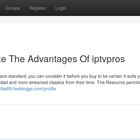
Groups
Register
Login
ze The Advantages Of iptvpros
e standard, you can consider it before you buy to be certain it suits 
 dad and mom streamed classics from their time. The Resource permits
28adf9.livebloggs.com/profile