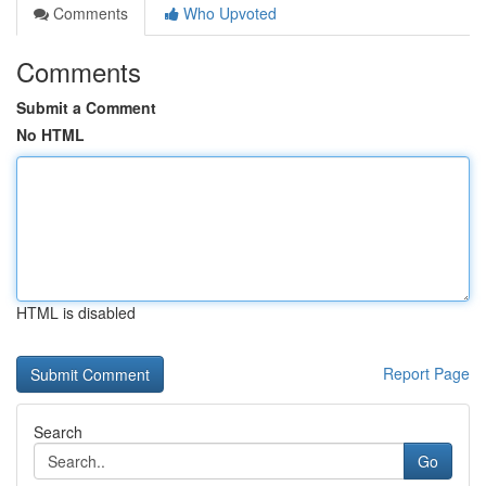
Comments
Who Upvoted
Comments
Submit a Comment
No HTML
HTML is disabled
Report Page
Search
Go