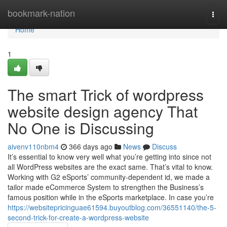
Home
bookmark-nation
Togg
navi
Home
1
The smart Trick of wordpress
website design agency That
No One is Discussing
aivenv110nbm4
366 days ago
News
Discuss
It’s essential to know very well what you’re getting into since not
all WordPress websites are the exact same. That’s vital to know.
Working with G2 eSports’ community-dependent id, we made a
tailor made eCommerce System to strengthen the Business’s
famous position while in the eSports marketplace. In case you’re
https://websitepricinguae61594.buyoutblog.com/36551140/the-5-
second-trick-for-create-a-wordpress-website