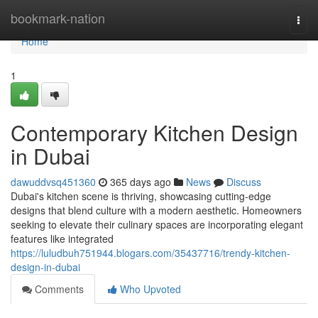
Home
bookmark-nation
Togg
navi
Home
1
Contemporary Kitchen Design
in Dubai
dawuddvsq451360
365 days ago
News
Discuss
Dubai's kitchen scene is thriving, showcasing cutting-edge
designs that blend culture with a modern aesthetic. Homeowners
seeking to elevate their culinary spaces are incorporating elegant
features like integrated
https://luludbuh751944.blogars.com/35437716/trendy-kitchen-
design-in-dubai
Comments
Who Upvoted