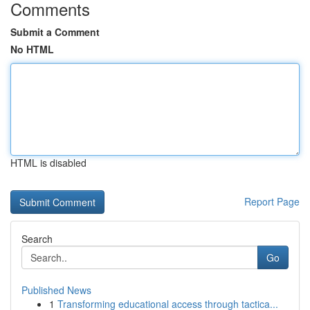
Comments
Submit a Comment
No HTML
HTML is disabled
Report Page
Search
Go
Published News
1
Transforming educational access through tactica...