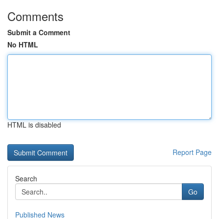
Comments
Submit a Comment
No HTML
HTML is disabled
Report Page
Search
Go
Published News