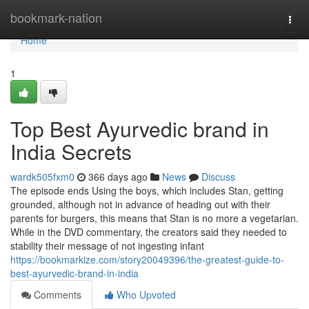
Home
bookmark-nation
Togg
navi
Home
1
Top Best Ayurvedic brand in
India Secrets
wardk505fxm0
366 days ago
News
Discuss
The episode ends Using the boys, which includes Stan, getting
grounded, although not in advance of heading out with their
parents for burgers, this means that Stan is no more a vegetarian.
While in the DVD commentary, the creators said they needed to
stability their message of not ingesting infant
https://bookmarkize.com/story20049396/the-greatest-guide-to-
best-ayurvedic-brand-in-india
Comments
Who Upvoted