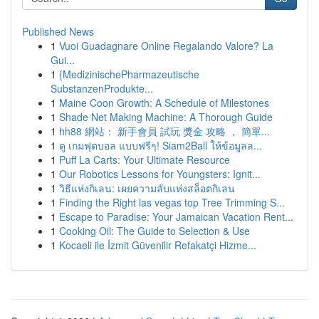
Published News
1
Vuoi Guadagnare Online Regalando Valore? La
Gui...
1
{MedizinischePharmazeutische
SubstanzenProdukte...
1
Maine Coon Growth: A Schedule of Milestones
1
Shade Net Making Machine: A Thorough Guide
1
hh88 網站： 新手會員 試玩 獎金 攻略 ， 簡單...
1
ดู เกมฟุตบอล แบบฟรีๆ! Siam2Ball ให้ข้อมูลล...
1
Puff La Carts: Your Ultimate Resource
1
Our Robotics Lessons for Youngsters: Ignit...
1
วิธีแห่งกิเลน: เผยความลับแห่งสล็อตกิเลน
1
Finding the Right las vegas top Tree Trimming S...
1
Escape to Paradise: Your Jamaican Vacation Rent...
1
Cooking Oil: The Guide to Selection & Use
1
Kocaeli ile İzmit Güvenilir Refakatçi Hizme...