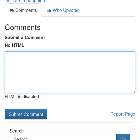
institute-in-bangalore
Comments
Who Upvoted
Comments
Submit a Comment
No HTML
HTML is disabled
Report Page
Search
Go