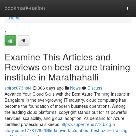
Home
bookmark-nation
Togg
navi
Home
1
Examine This Articles and
Reviews on best azure training
institute in Marathahalli
spiroc073nst4
366 days ago
News
Discuss
Advance Your Cloud Skills with the Best Azure Training Institute in
Bangalore In the ever-growing IT industry, cloud computing has
become the foundation of modern business operations. Among
the leading cloud platforms, copyright stands out for its powerful
services, scalability, and global adoption. As demand for Azure-
certified professionals keeps
https://supertrend773.blog-a-
story.com/17781782/little-known-facts-about-best-azure-training-