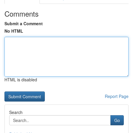
Comments
Submit a Comment
No HTML
HTML is disabled
Report Page
Search
Go