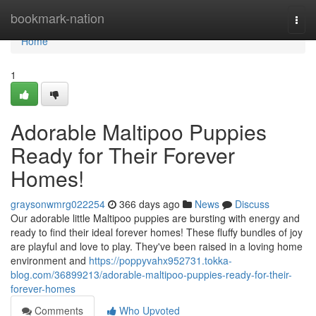
Home
bookmark-nation
Togg
navi
Home
1
Adorable Maltipoo Puppies
Ready for Their Forever
Homes!
graysonwmrg022254
366 days ago
News
Discuss
Our adorable little Maltipoo puppies are bursting with energy and
ready to find their ideal forever homes! These fluffy bundles of joy
are playful and love to play. They've been raised in a loving home
environment and
https://poppyvahx952731.tokka-
blog.com/36899213/adorable-maltipoo-puppies-ready-for-their-
forever-homes
Comments
Who Upvoted