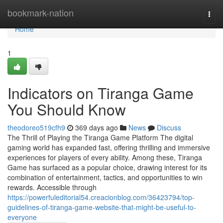
Home
bookmark-nation
Togg
navi
Home
1
Indicators on Tiranga Game
You Should Know
theodoreo519cfh9
369 days ago
News
Discuss
The Thrill of Playing the Tiranga Game Platform The digital
gaming world has expanded fast, offering thrilling and immersive
experiences for players of every ability. Among these, Tiranga
Game has surfaced as a popular choice, drawing interest for its
combination of entertainment, tactics, and opportunities to win
rewards. Accessible through
https://powerfuleditorial54.creacionblog.com/36423794/top-
guidelines-of-tiranga-game-website-that-might-be-useful-to-
everyone