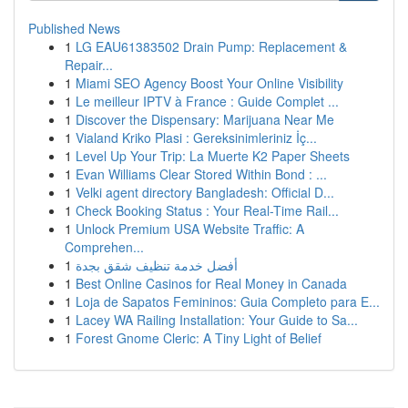
Published News
1
LG EAU61383502 Drain Pump: Replacement &
Repair...
1
Miami SEO Agency Boost Your Online Visibility
1
Le meilleur IPTV à France : Guide Complet ...
1
Discover the Dispensary: Marijuana Near Me
1
Vialand Kriko Plasi : Gereksinimleriniz İç...
1
Level Up Your Trip: La Muerte K2 Paper Sheets
1
Evan Williams Clear Stored Within Bond : ...
1
Velki agent directory Bangladesh: Official D...
1
Check Booking Status : Your Real-Time Rail...
1
Unlock Premium USA Website Traffic: A
Comprehen...
1
أفضل خدمة تنظيف شقق بجدة
1
Best Online Casinos for Real Money in Canada
1
Loja de Sapatos Femininos: Guia Completo para E...
1
Lacey WA Railing Installation: Your Guide to Sa...
1
Forest Gnome Cleric: A Tiny Light of Belief