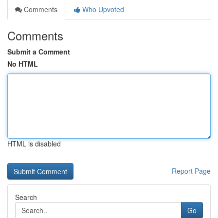
Comments
Who Upvoted
Comments
Submit a Comment
No HTML
HTML is disabled
Report Page
Search
Go