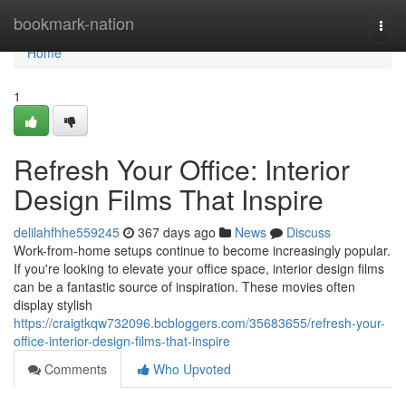
Home
bookmark-nation
Togg
navi
Home
1
Refresh Your Office: Interior
Design Films That Inspire
delilahfhhe559245
367 days ago
News
Discuss
Work-from-home setups continue to become increasingly popular.
If you're looking to elevate your office space, interior design films
can be a fantastic source of inspiration. These movies often
display stylish
https://craigtkqw732096.bcbloggers.com/35683655/refresh-your-
office-interior-design-films-that-inspire
Comments
Who Upvoted