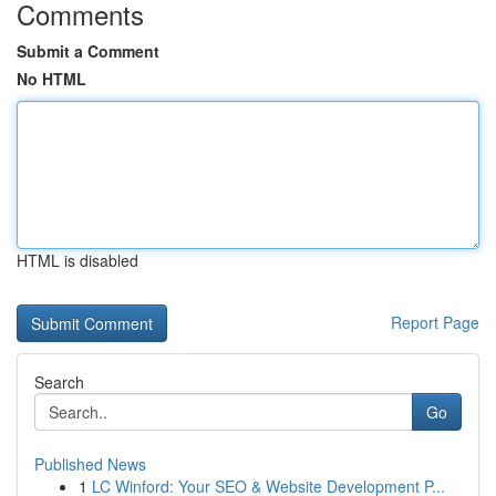
Comments
Submit a Comment
No HTML
HTML is disabled
Report Page
Search
Go
Published News
1
LC Winford: Your SEO & Website Development P...