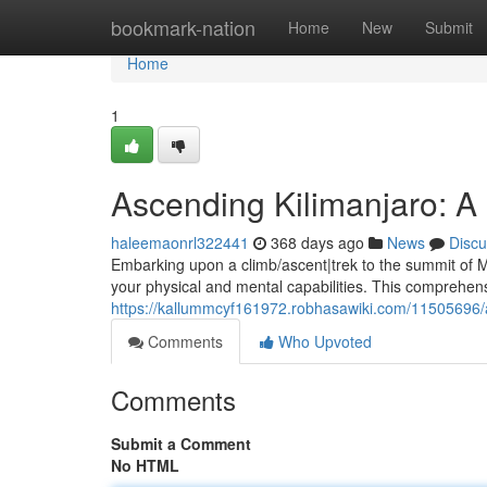
Home
bookmark-nation
Home
New
Submit
Home
1
Ascending Kilimanjaro: 
haleemaonrl322441
368 days ago
News
Discu
Embarking upon a climb/ascent|trek to the summit of Mou
your physical and mental capabilities. This comprehen
https://kallummcyf161972.robhasawiki.com/11505696
Comments
Who Upvoted
Comments
Submit a Comment
No HTML