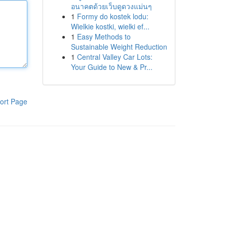
อนาคตด้วยเว็บดูดวงแม่นๆ
1
Formy do kostek lodu:
Wielkie kostki, wielki ef...
1
Easy Methods to
Sustainable Weight Reduction
1
Central Valley Car Lots:
Your Guide to New & Pr...
ort Page