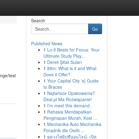
Search
Go
Published News
1
Lo-fi Beats for Focus: Your
Ultimate Study Play...
1
Dereli Şifalı Suları
1
88m: What is it and What
Does it Offer?
enge/test
1
Your Capital City 's} Guide
to Braces
1
Najtańsze Opakowania?
Deal.pl Ma Rozwiązanie!
1
I'm meet this demand .
1
Rahasia Mendapatkan
Penginapan Murah, Kost ...
1
Mechanika Auto Mechanika
Poradnik dla Osób ...
1
ดูดวงไพ่ยิปซีออนไลน์: เปิด