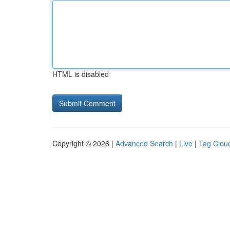
HTML is disabled
Copyright © 2026 |
Advanced Search
|
Live
|
Tag Clou