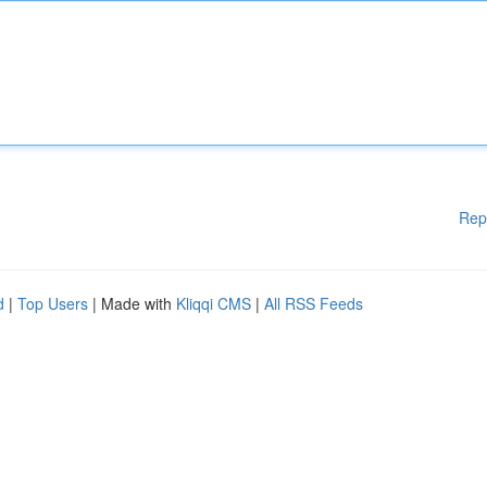
Rep
d
|
Top Users
| Made with
Kliqqi CMS
|
All RSS Feeds