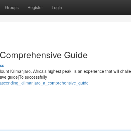
Groups
Register
Login
A Comprehensive Guide
ss
nt Kilimanjaro, Africa's highest peak, is an experience that will chall
sive guide|To successfully
/ascending_kilimanjaro_a_comprehensive_guide