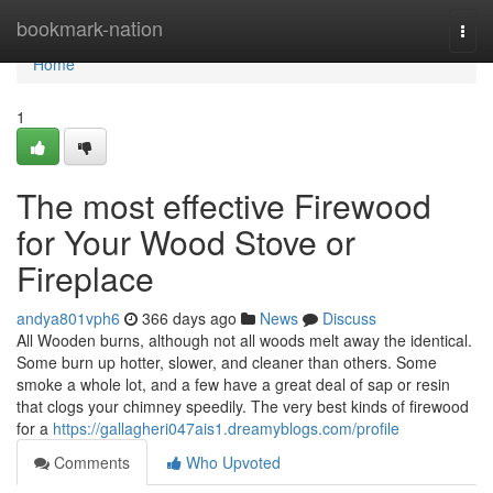
Home
bookmark-nation
Togg
navi
Home
1
The most effective Firewood
for Your Wood Stove or
Fireplace
andya801vph6
366 days ago
News
Discuss
All Wooden burns, although not all woods melt away the identical.
Some burn up hotter, slower, and cleaner than others. Some
smoke a whole lot, and a few have a great deal of sap or resin
that clogs your chimney speedily. The very best kinds of firewood
for a
https://gallagheri047ais1.dreamyblogs.com/profile
Comments
Who Upvoted