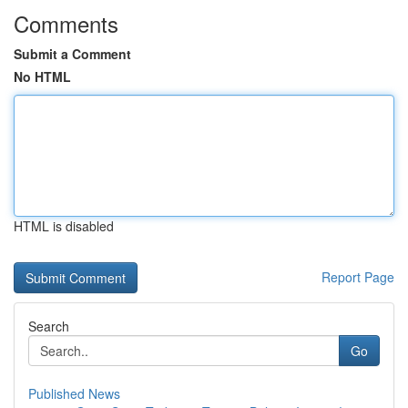
Comments
Submit a Comment
No HTML
HTML is disabled
Report Page
Search
Go
Published News