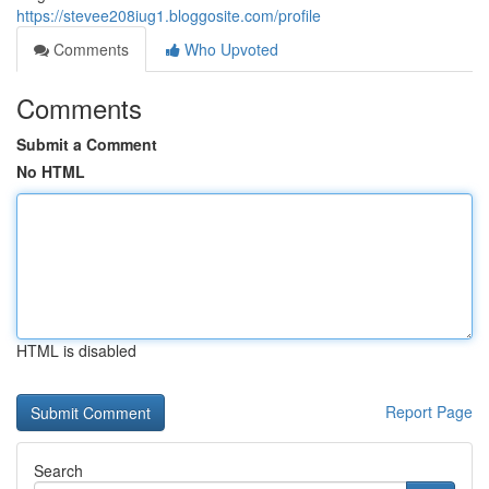
https://stevee208iug1.bloggosite.com/profile
Comments
Who Upvoted
Comments
Submit a Comment
No HTML
HTML is disabled
Report Page
Search