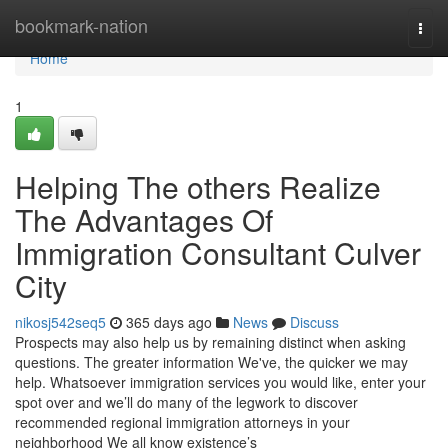
Home
bookmark-nation
Togg
navi
Home
1
Helping The others Realize
The Advantages Of
Immigration Consultant Culver
City
nikosj542seq5
365 days ago
News
Discuss
Prospects may also help us by remaining distinct when asking
questions. The greater information We've, the quicker we may
help. Whatsoever immigration services you would like, enter your
spot over and we’ll do many of the legwork to discover
recommended regional immigration attorneys in your
neighborhood We all know existence’s