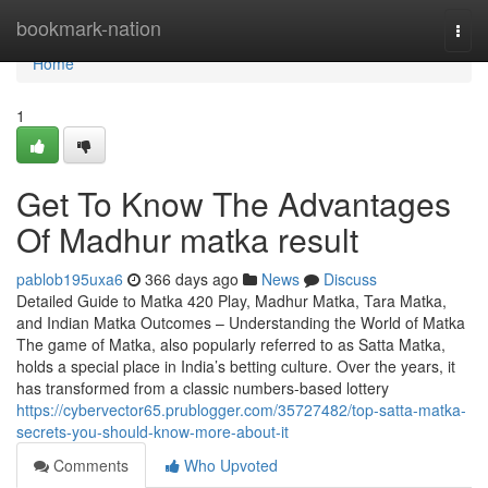
Home
bookmark-nation
Togg
navi
Home
1
Get To Know The Advantages
Of Madhur matka result
pablob195uxa6
366 days ago
News
Discuss
Detailed Guide to Matka 420 Play, Madhur Matka, Tara Matka,
and Indian Matka Outcomes – Understanding the World of Matka
The game of Matka, also popularly referred to as Satta Matka,
holds a special place in India’s betting culture. Over the years, it
has transformed from a classic numbers-based lottery
https://cybervector65.prublogger.com/35727482/top-satta-matka-
secrets-you-should-know-more-about-it
Comments
Who Upvoted