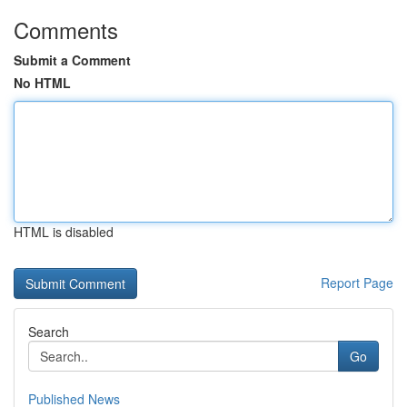
Comments
Submit a Comment
No HTML
HTML is disabled
Report Page
Search
Go
Published News