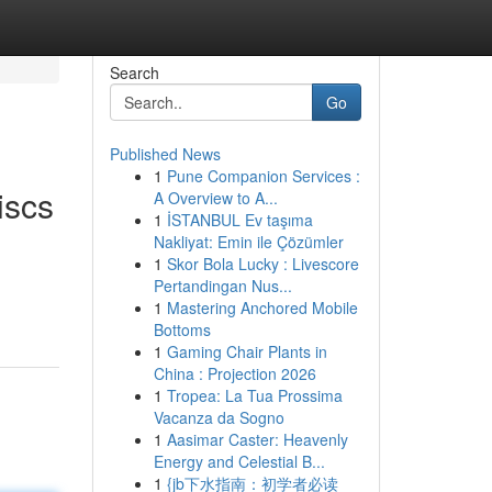
Search
Go
Published News
1
Pune Companion Services :
iscs
A Overview to A...
1
İSTANBUL Ev taşıma
Nakliyat: Emin ile Çözümler
1
Skor Bola Lucky : Livescore
Pertandingan Nus...
1
Mastering Anchored Mobile
Bottoms
1
Gaming Chair Plants in
China : Projection 2026
1
Tropea: La Tua Prossima
Vacanza da Sogno
1
Aasimar Caster: Heavenly
Energy and Celestial B...
1
{jb下水指南：初学者必读