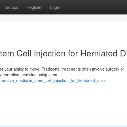
Groups
Register
Login
em Cell Injection for Herniated D
der your ability to move. Traditional treatments often involve surgery or
regenerative medicine using stem
erative_medicine_stem_cell_injection_for_herniated_discs