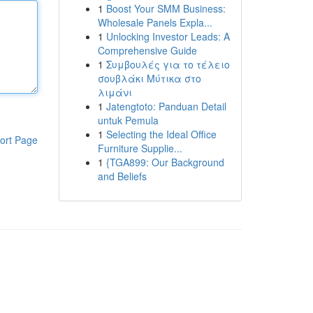
1
Boost Your SMM Business:
Wholesale Panels Expla...
1
Unlocking Investor Leads: A
Comprehensive Guide
1
Συμβουλές για το τέλειο
σουβλάκι Μύτικα στο
λιμάνι
1
Jatengtoto: Panduan Detail
untuk Pemula
1
Selecting the Ideal Office
ort Page
Furniture Supplie...
1
{TGA899: Our Background
and Beliefs