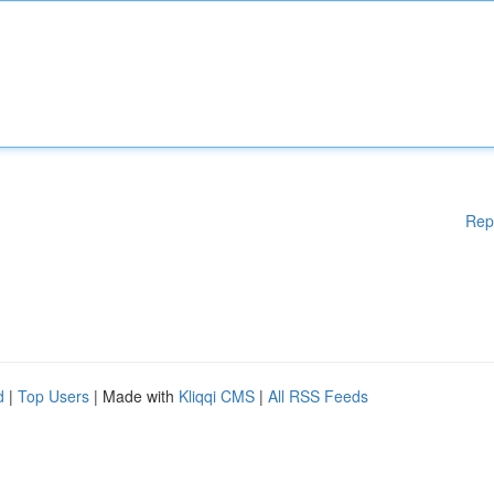
Rep
d
|
Top Users
| Made with
Kliqqi CMS
|
All RSS Feeds