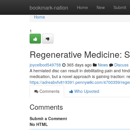
Home
bookmark-nation
Home
New
Submit
Home
1
Regenerative Medicine: St
joycelbod549758
365 days ago
News
Discuss
A herniated disc can result in debilitating pain and hin
medication, but a novel approach is gaining traction: 
https://adreabvfv819391.pennywiki.com/4700359/regen
Comments
Who Upvoted
Comments
Submit a Comment
No HTML