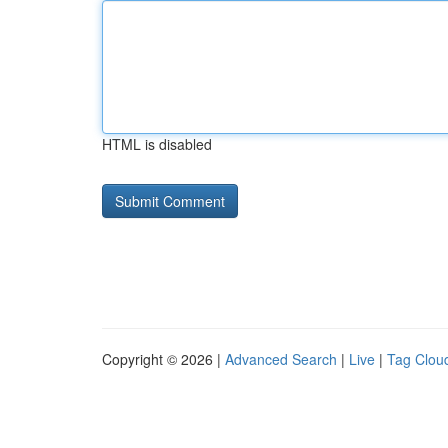
HTML is disabled
Copyright © 2026 |
Advanced Search
|
Live
|
Tag Clou