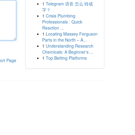
1
Telegram 语音 怎么 转成
字？
1
Crisis Plumbing
Professionals : Quick
Reaction ...
1
Locating Massey Ferguson
Parts in the North – A...
1
Understanding Research
Chemicals: A Beginner's ...
1
Top Betting Platforms
ort Page