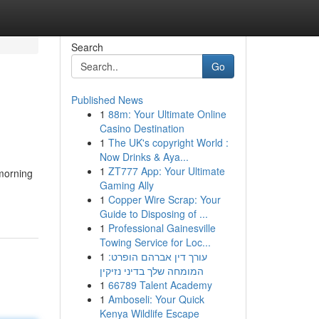
Search
Go
Published News
1
88m: Your Ultimate Online
Casino Destination
1
The UK's copyright World :
Now Drinks & Aya...
1
ZT777 App: Your Ultimate
 morning
Gaming Ally
1
Copper Wire Scrap: Your
Guide to Disposing of ...
1
Professional Gainesville
Towing Service for Loc...
1
עורך דין אברהם הופרט:
המומחה שלך בדיני נזיקין
1
66789 Talent Academy
1
Amboseli: Your Quick
Kenya Wildlife Escape