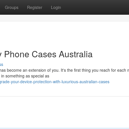
Groups
Register
Login
ry Phone Cases Australia
ss
has become an extension of you. It's the first thing you reach for each
d in something as special as
ade-your-device-protection-with-luxurious-australian-cases