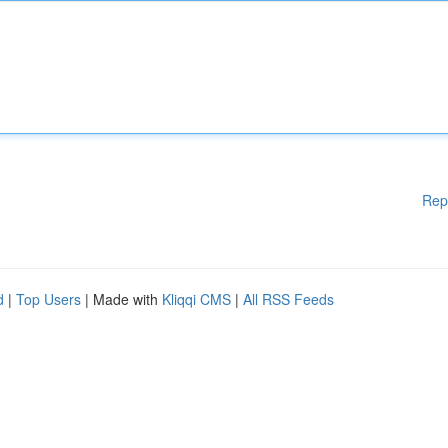
Rep
d
|
Top Users
| Made with
Kliqqi CMS
|
All RSS Feeds