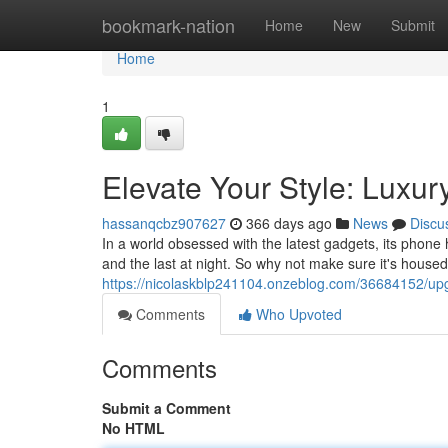
Home
bookmark-nation
Home
New
Submit
Home
1
Elevate Your Style: Luxu
hassanqcbz907627
366 days ago
News
Discu
In a world obsessed with the latest gadgets, its phone 
and the last at night. So why not make sure it's house
https://nicolaskblp241104.onzeblog.com/36684152/upgr
Comments
Who Upvoted
Comments
Submit a Comment
No HTML