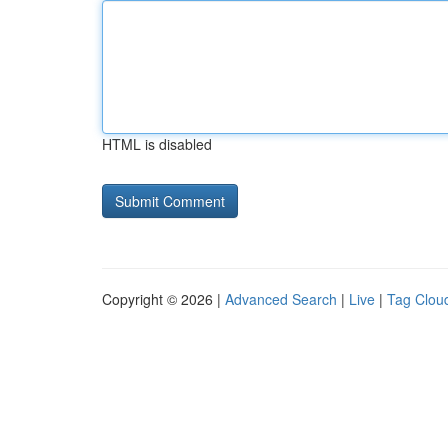
HTML is disabled
Copyright © 2026 |
Advanced Search
|
Live
|
Tag Clou