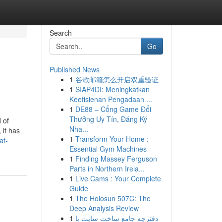
Search
Go
Published News
1
谷歌邮箱怎么开启双重验证
1
SIAP4DI: Meningkatkan
Keefisienan Pengadaan ...
1
DE88 – Cổng Game Đổi
Thưởng Uy Tín, Đăng Ký
 of
Nha...
 it has
1
Transform Your Home :
at-
Essential Gym Machines
1
Finding Massey Ferguson
Parts in Northern Irela...
1
Live Cams : Your Complete
Guide
1
The Holosun 507C: The
Deep Analysis Review
1
دفترچه جامع ساخت سایت با