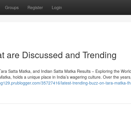
Groups
Register
Login
t are Discussed and Trending
a Satta Matka, and Indian Satta Matka Results – Exploring the World
tka, holds a unique place in India’s wagering culture. Over the years,
ring129.prublogger.com/35727416/latest-trending-buzz-on-tara-matka-th