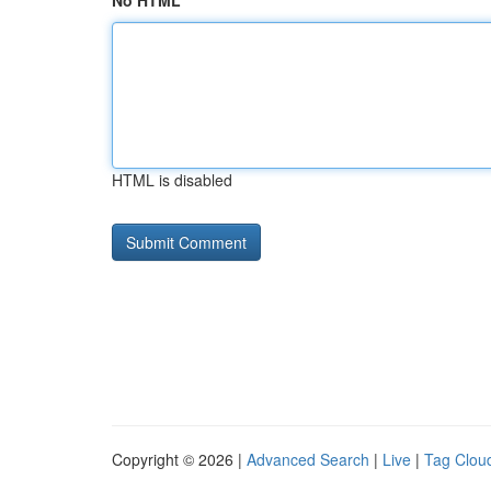
No HTML
HTML is disabled
Copyright © 2026 |
Advanced Search
|
Live
|
Tag Clou