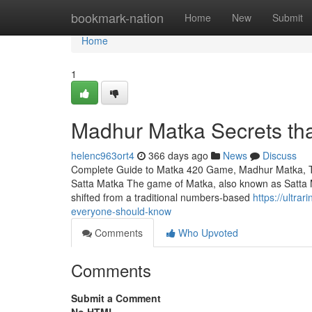
Home
bookmark-nation
Home
New
Submit
Home
1
Madhur Matka Secrets tha
helenc963ort4
366 days ago
News
Discuss
Complete Guide to Matka 420 Game, Madhur Matka, Tar
Satta Matka The game of Matka, also known as Satta Ma
shifted from a traditional numbers-based
https://ultra
everyone-should-know
Comments
Who Upvoted
Comments
Submit a Comment