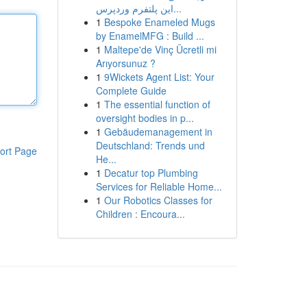
این پلتفرم وردپرس...
1
Bespoke Enameled Mugs
by EnamelMFG : Build ...
1
Maltepe'de Vinç Ücretli mi
Arıyorsunuz ?
1
9Wickets Agent List: Your
Complete Guide
1
The essential function of
oversight bodies in p...
1
Gebäudemanagement in
Deutschland: Trends und
ort Page
He...
1
Decatur top Plumbing
Services for Reliable Home...
1
Our Robotics Classes for
Children : Encoura...