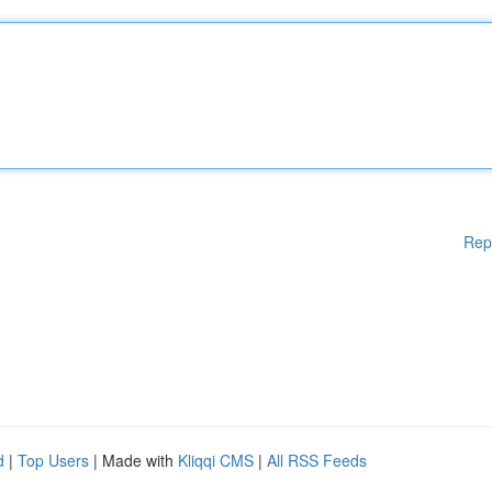
Rep
d
|
Top Users
| Made with
Kliqqi CMS
|
All RSS Feeds