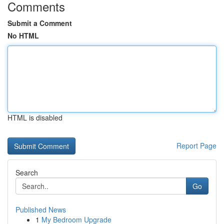
Comments
Submit a Comment
No HTML
HTML is disabled
Report Page
Search
Go
Published News
1
My Bedroom Upgrade