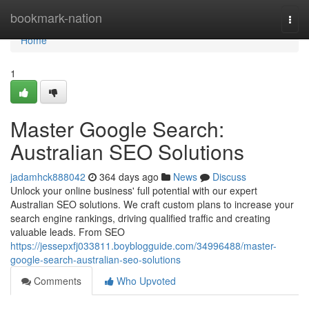
Home
bookmark-nation
Togg
navi
Home
1
Master Google Search:
Australian SEO Solutions
jadamhck888042
364 days ago
News
Discuss
Unlock your online business' full potential with our expert
Australian SEO solutions. We craft custom plans to increase your
search engine rankings, driving qualified traffic and creating
valuable leads. From SEO
https://jessepxfj033811.boyblogguide.com/34996488/master-
google-search-australian-seo-solutions
Comments
Who Upvoted