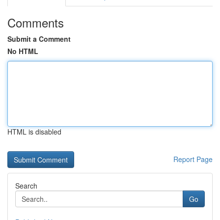
Comments
Submit a Comment
No HTML
HTML is disabled
Report Page
Search
Go