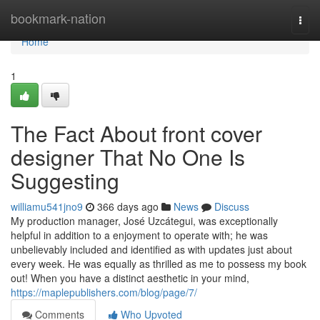
Home
bookmark-nation
Togg
navi
Home
1
The Fact About front cover
designer That No One Is
Suggesting
williamu541jno9
366 days ago
News
Discuss
My production manager, José Uzcátegui, was exceptionally
helpful in addition to a enjoyment to operate with; he was
unbelievably included and identified as with updates just about
every week. He was equally as thrilled as me to possess my book
out! When you have a distinct aesthetic in your mind,
https://maplepublishers.com/blog/page/7/
Comments
Who Upvoted