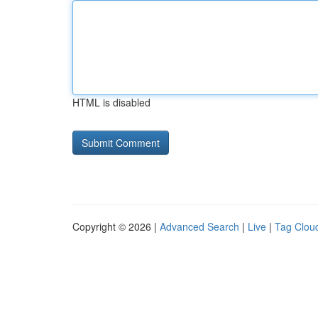
HTML is disabled
Copyright © 2026 |
Advanced Search
|
Live
|
Tag Clou