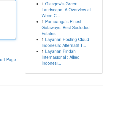
1
Glasgow's Green
Landscape: A Overview at
Weed C...
1
Pampanga's Finest
Getaways: Best Secluded
Estates
1
Layanan Hosting Cloud
Indonesia: Alternatif T...
1
Layanan Pindah
Internasional : Allied
ort Page
Indonesi...