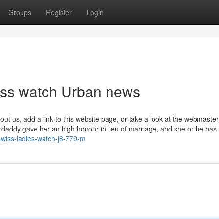
Groups
Register
Login
wiss watch Urban news
out us, add a link to this website page, or take a look at the webmaster
e daddy gave her an high honour in lieu of marriage, and she or he has
-swiss-ladies-watch-j8-779-m