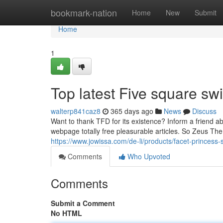
Home
bookmark-nation
Home
New
Submit
Home
1
Top latest Five square s
walterp841caz8
365 days ago
News
Discuss
Want to thank TFD for its existence? Inform a friend ab
webpage totally free pleasurable articles. So Zeus Th
https://www.jowissa.com/de-li/products/facet-princess
Comments
Who Upvoted
Comments
Submit a Comment
No HTML