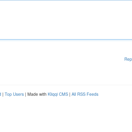
Rep
d
|
Top Users
| Made with
Kliqqi CMS
|
All RSS Feeds