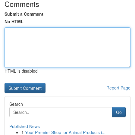
Comments
Submit a Comment
No HTML
HTML is disabled
Report Page
Search
Go
Published News
1
Your Premier Shop for Animal Products i...