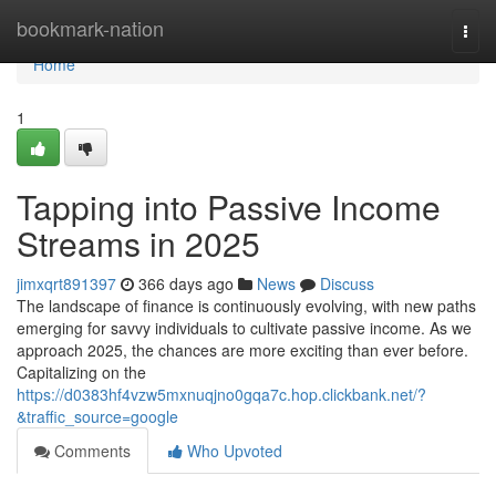
Home
bookmark-nation
Togg
navi
Home
1
Tapping into Passive Income
Streams in 2025
jimxqrt891397
366 days ago
News
Discuss
The landscape of finance is continuously evolving, with new paths
emerging for savvy individuals to cultivate passive income. As we
approach 2025, the chances are more exciting than ever before.
Capitalizing on the
https://d0383hf4vzw5mxnuqjno0gqa7c.hop.clickbank.net/?
&traffic_source=google
Comments
Who Upvoted