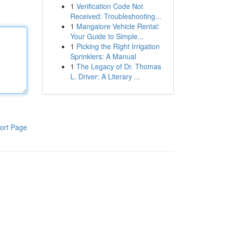
1
Verification Code Not
Received: Troubleshooting...
1
Mangalore Vehicle Rental:
Your Guide to Simple...
1
Picking the Right Irrigation
Sprinklers: A Manual
1
The Legacy of Dr. Thomas
L. Driver: A Literary ...
ort Page