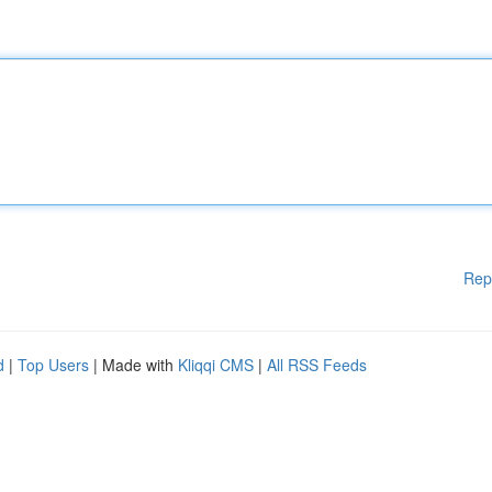
Rep
d
|
Top Users
| Made with
Kliqqi CMS
|
All RSS Feeds