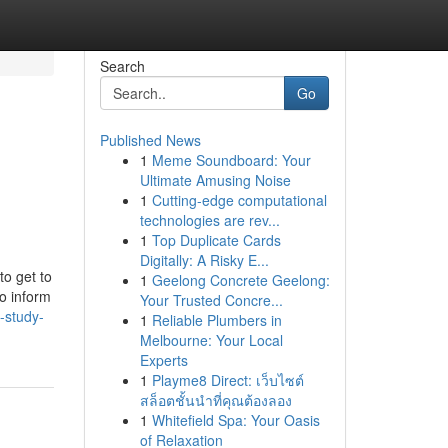
Search
Go
Published News
1
Meme Soundboard: Your
Ultimate Amusing Noise
1
Cutting-edge computational
technologies are rev...
1
Top Duplicate Cards
Digitally: A Risky E...
to get to
1
Geelong Concrete Geelong:
to inform
Your Trusted Concre...
-study-
1
Reliable Plumbers in
Melbourne: Your Local
Experts
1
Playme8 Direct: เว็บไซต์
สล็อตชั้นนำที่คุณต้องลอง
1
Whitefield Spa: Your Oasis
of Relaxation