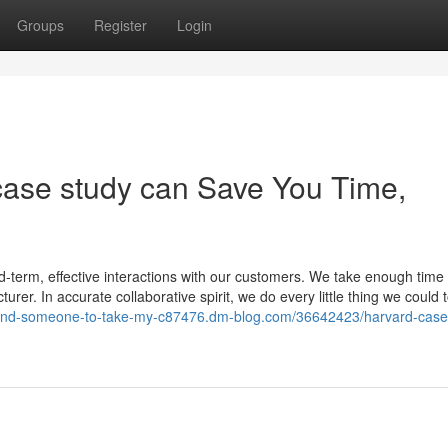
Groups
Register
Login
case study can Save You Time,
-term, effective interactions with our customers. We take enough time 
urer. In accurate collaborative spirit, we do every little thing we could 
/find-someone-to-take-my-c87476.dm-blog.com/36642423/harvard-case