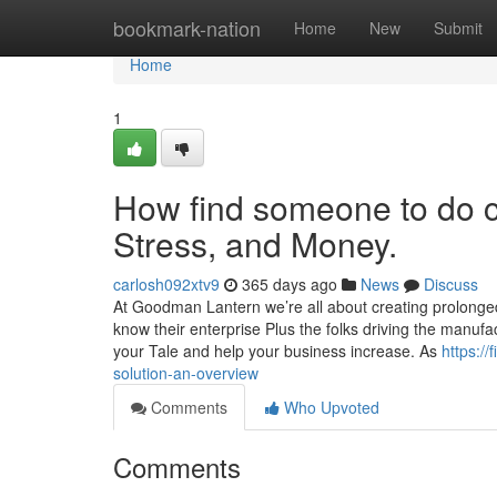
Home
bookmark-nation
Home
New
Submit
Home
1
How find someone to do 
Stress, and Money.
carlosh092xtv9
365 days ago
News
Discuss
At Goodman Lantern we’re all about creating prolonged
know their enterprise Plus the folks driving the manufact
your Tale and help your business increase. As
https:/
solution-an-overview
Comments
Who Upvoted
Comments