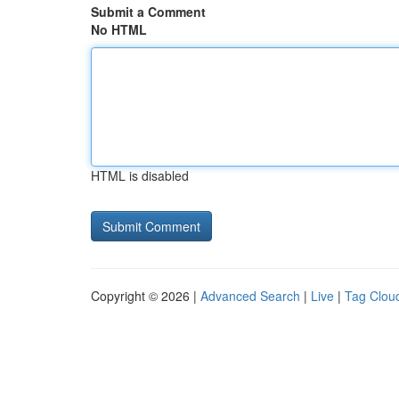
Submit a Comment
No HTML
HTML is disabled
Copyright © 2026 |
Advanced Search
|
Live
|
Tag Clou