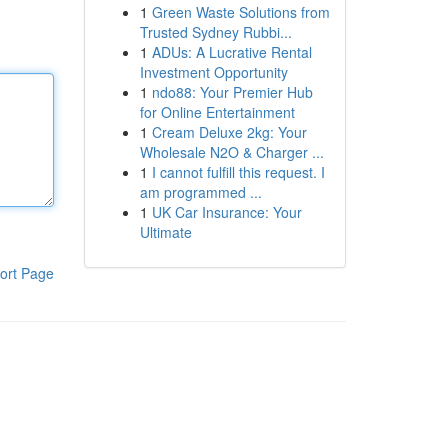
1
Green Waste Solutions from
Trusted Sydney Rubbi...
1
ADUs: A Lucrative Rental
Investment Opportunity
1
ndo88: Your Premier Hub
for Online Entertainment
1
Cream Deluxe 2kg: Your
Wholesale N2O & Charger ...
1
I cannot fulfill this request. I
am programmed ...
1
UK Car Insurance: Your
Ultimate
ort Page