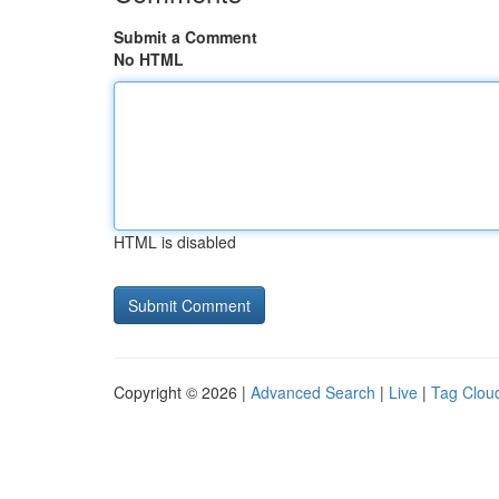
Submit a Comment
No HTML
HTML is disabled
Copyright © 2026 |
Advanced Search
|
Live
|
Tag Clou