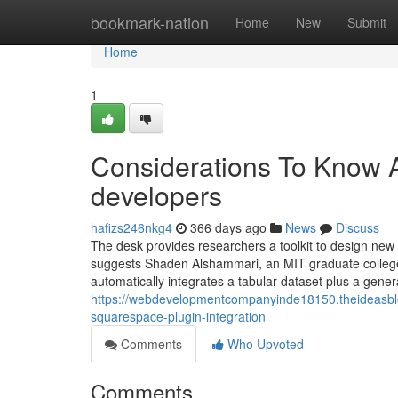
Home
bookmark-nation
Home
New
Submit
Home
1
Considerations To Know 
developers
hafizs246nkg4
366 days ago
News
Discuss
The desk provides researchers a toolkit to design new a
suggests Shaden Alshammari, an MIT graduate college
automatically integrates a tabular dataset plus a genera
https://webdevelopmentcompanyinde18150.theideasbl
squarespace-plugin-integration
Comments
Who Upvoted
Comments