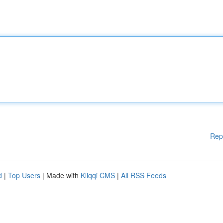
Rep
d
|
Top Users
| Made with
Kliqqi CMS
|
All RSS Feeds