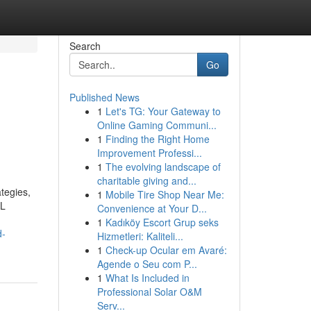
Search
Go
Published News
1
Let's TG: Your Gateway to
Online Gaming Communi...
1
Finding the Right Home
Improvement Professi...
1
The evolving landscape of
charitable giving and...
ategies,
1
Mobile Tire Shop Near Me:
QL
Convenience at Your D...
1
Kadıköy Escort Grup seks
d-
Hizmetleri: Kaliteli...
1
Check-up Ocular em Avaré:
Agende o Seu com P...
1
What Is Included in
Professional Solar O&M
Serv...