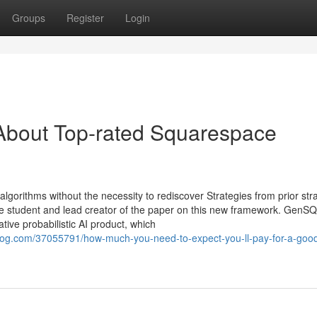
Groups
Register
Login
About Top-rated Squarespace
lgorithms without the necessity to rediscover Strategies from prior str
 student and lead creator of the paper on this new framework. GenS
tive probabilistic AI product, which
og.com/37055791/how-much-you-need-to-expect-you-ll-pay-for-a-goo