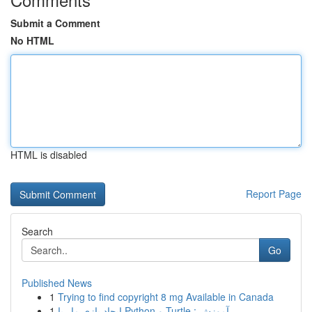
Submit a Comment
No HTML
HTML is disabled
Report Page
Search
Go
Published News
1
Trying to find copyright 8 mg Available in Canada
1
ایجاد بازی مار با Python و Turtle : آموزش ...