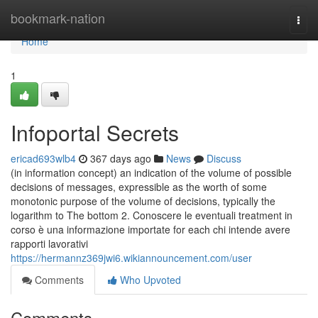
Home
bookmark-nation
Togg
navi
Home
1
Infoportal Secrets
ericad693wlb4
367 days ago
News
Discuss
(in information concept) an indication of the volume of possible
decisions of messages, expressible as the worth of some
monotonic purpose of the volume of decisions, typically the
logarithm to The bottom 2. Conoscere le eventuali treatment in
corso è una informazione importate for each chi intende avere
rapporti lavorativi
https://hermannz369jwi6.wikiannouncement.com/user
Comments
Who Upvoted
Comments