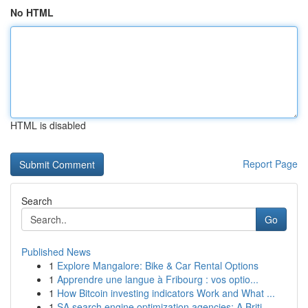
No HTML
HTML is disabled
Report Page
Search
Go
Published News
1
Explore Mangalore: Bike & Car Rental Options
1
Apprendre une langue à Fribourg : vos optio...
1
How Bitcoin investing indicators Work and What ...
1
SA search engine optimization agencies: A Briti...