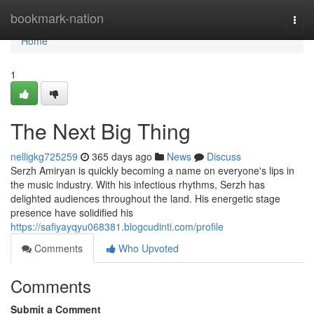
Home
bookmark-nation
Togg
navi
Home
1
The Next Big Thing
nelligkg725259
365 days ago
News
Discuss
Serzh Amiryan is quickly becoming a name on everyone's lips in
the music industry. With his infectious rhythms, Serzh has
delighted audiences throughout the land. His energetic stage
presence have solidified his
https://safiyayqyu068381.blogcudinti.com/profile
Comments
Who Upvoted
Comments
Submit a Comment