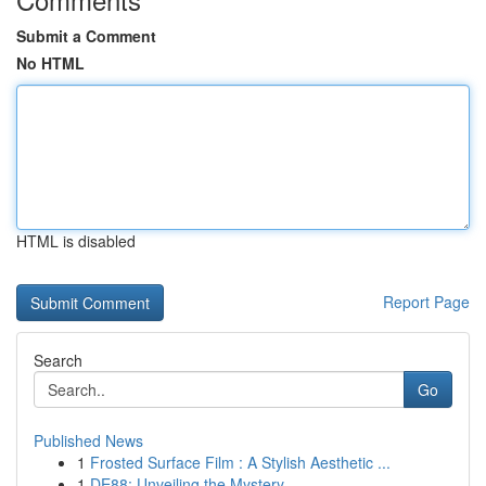
Submit a Comment
No HTML
HTML is disabled
Report Page
Search
Go
Published News
1
Frosted Surface Film : A Stylish Aesthetic ...
1
DE88: Unveiling the Mystery