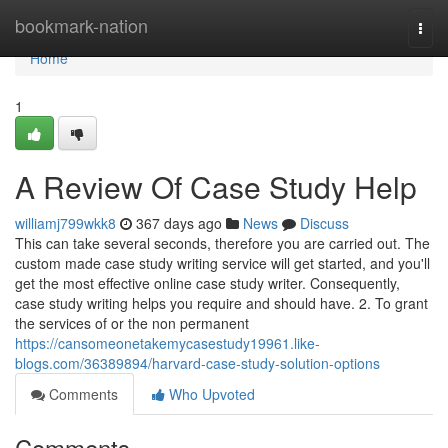
Home
bookmark-nation
Togg
navi
Home
1
A Review Of Case Study Help
williamj799wkk8
367 days ago
News
Discuss
This can take several seconds, therefore you are carried out. The
custom made case study writing service will get started, and you'll
get the most effective online case study writer. Consequently,
case study writing helps you require and should have. 2. To grant
the services of or the non permanent
https://cansomeonetakemycasestudy19961.like-
blogs.com/36389894/harvard-case-study-solution-options
Comments
Who Upvoted
Comments