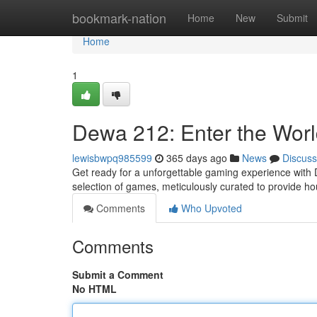
Home
bookmark-nation
Home
New
Submit
Home
1
Dewa 212: Enter the Worl
lewisbwpq985599
365 days ago
News
Discuss
Get ready for a unforgettable gaming experience with D
selection of games, meticulously curated to provide ho
Comments
Who Upvoted
Comments
Submit a Comment
No HTML