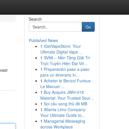
Search
Go
Published News
1
iGetVapeStore: Your
Ultimate Digital Vape ...
1
SV88 – Nền Tảng Giải Trí
Trực Tuyến Hiện Đại Vớ...
1
Preparación paso a paso
 vast
para un itinerario in...
1
Acheter le Benzol Furious :
Le Manuel ...
1
Buy Acquire JWH-018
Material: Your Trusted Sour...
1
Soi cầu song thủ đề MB
1
Atlanta Limo Company:
Your Ultimate Guide to...
1
Managerial Messaging
across Workplace