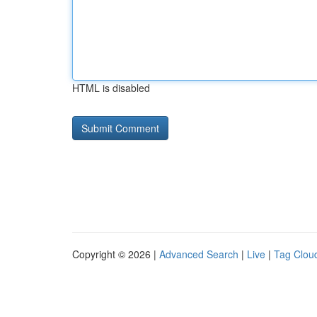
HTML is disabled
Copyright © 2026 |
Advanced Search
|
Live
|
Tag Clou