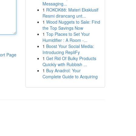
Messaging...
1
ROKOK88: Materi Eksklusif
Resmi dirancang unt...
1
Wood Nuggets to Sale: Find
the Top Savings Now
1
Top Places to Set Your
Humidifier : A Room -...
1
Boost Your Social Media:
Introducing RepliFy
ort Page
1
Get Rid Of Bulky Products
Quickly with Rubbish ...
1
Buy Anadrol: Your
Complete Guide to Acquiring