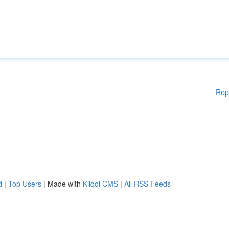
Rep
d
|
Top Users
| Made with
Kliqqi CMS
|
All RSS Feeds