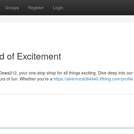
Groups
Register
Login
d of Excitement
ewa212, your one-stop shop for all things exciting. Dive deep into our
urs of fun. Whether you're a
https://alvinnucs084940.ltfblog.com/profile