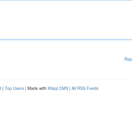
Rep
d
|
Top Users
| Made with
Kliqqi CMS
|
All RSS Feeds