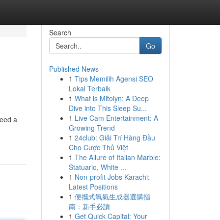
Search
Go
Published News
1
Tips Memilih Agensi SEO
Lokal Terbaik
1
What is Mitolyn: A Deep
Dive into This Sleep Su...
1
Live Cam Entertainment: A
need a
Growing Trend
1
24club: Giải Trí Hàng Đầu
Cho Cược Thủ Việt
1
The Allure of Italian Marble:
Statuario, White ...
1
Non-profit Jobs Karachi:
Latest Positions
1
便攜式氧氣生成器選購指
南：新手必讀
1
Get Quick Capital: Your