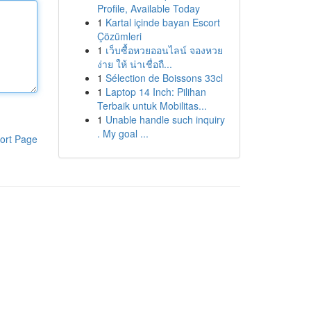
Profile, Available Today
1
Kartal içinde bayan Escort
Çözümleri
1
เว็บซื้อหวยออนไลน์ จองหวย
ง่าย ให้ น่าเชื่อถื...
1
Sélection de Boissons 33cl
1
Laptop 14 Inch: Pilihan
Terbaik untuk Mobilitas...
1
Unable handle such inquiry
. My goal ...
ort Page