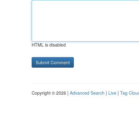
HTML is disabled
Copyright © 2026 |
Advanced Search
|
Live
|
Tag Clou