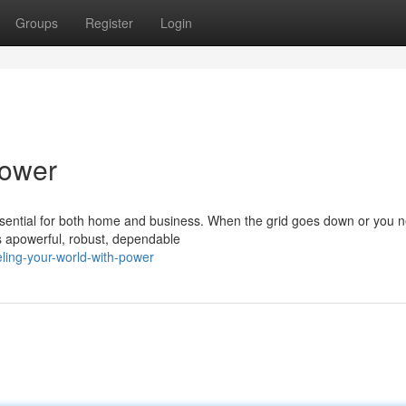
Groups
Register
Login
Power
 essential for both home and business. When the grid goes down or you 
s apowerful, robust, dependable
eling-your-world-with-power