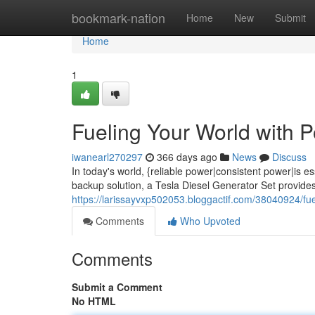
Home
bookmark-nation
Home
New
Submit
Home
1
Fueling Your World with 
iwanearl270297
366 days ago
News
Discuss
In today's world, {reliable power|consistent power|is
backup solution, a Tesla Diesel Generator Set provide
https://larissayvxp502053.bloggactif.com/38040924/fu
Comments
Who Upvoted
Comments
Submit a Comment
No HTML