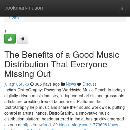
Home
bookmark-nation
Togg
navi
Home
1
The Benefits of a Good Music
Distribution That Everyone
Missing Out
juliag185rux6
365 days ago
News
Discuss
India’s DistroGraphy: Powering Worldwide Music Reach In today’s
digitally-driven music industry, independent artists and grassroots
artists are breaking free of boundaries. Platforms like
DistroGraphy help musicians share their sound worldwide, putting
control in artists’ hands. DistroGraphy, a innovative music
distribution platform headquartered in India, has quickly emerged
as one of
https://newfeed129.blog-a-story.com/17796981/how-