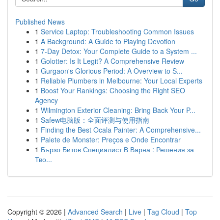
Published News
1
Service Laptop: Troubleshooting Common Issues
1
A Background: A Guide to Playing Devotion
1
7-Day Detox: Your Complete Guide to a System ...
1
Golotter: Is It Legit? A Comprehensive Review
1
Gurgaon's Glorious Period: A Overview to S...
1
Reliable Plumbers in Melbourne: Your Local Experts
1
Boost Your Rankings: Choosing the Right SEO
Agency
1
Wilmington Exterior Cleaning: Bring Back Your P...
1
Safew电脑版：全面评测与使用指南
1
Finding the Best Ocala Painter: A Comprehensive...
1
Palete de Monster: Preços e Onde Encontrar
1
Бързо Битов Специалист В Варна : Решения за
Тво...
Copyright © 2026 |
Advanced Search
|
Live
|
Tag Cloud
|
Top