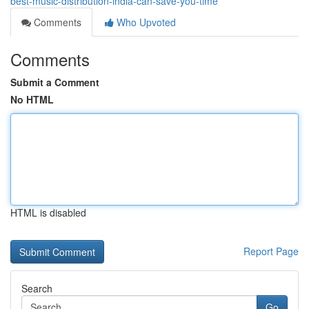
best-music-distribution-india-can-save-you-time
Comments
Who Upvoted
Comments
Submit a Comment
No HTML
HTML is disabled
Report Page
Search
Go