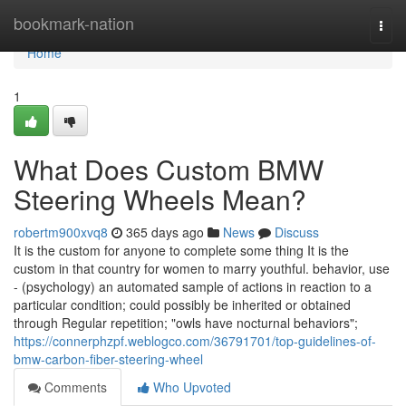
Home
bookmark-nation
Togg
navi
Home
1
What Does Custom BMW
Steering Wheels Mean?
robertm900xvq8
365 days ago
News
Discuss
It is the custom for anyone to complete some thing It is the
custom in that country for women to marry youthful. behavior, use
- (psychology) an automated sample of actions in reaction to a
particular condition; could possibly be inherited or obtained
through Regular repetition; "owls have nocturnal behaviors";
https://connerphzpf.weblogco.com/36791701/top-guidelines-of-
bmw-carbon-fiber-steering-wheel
Comments
Who Upvoted