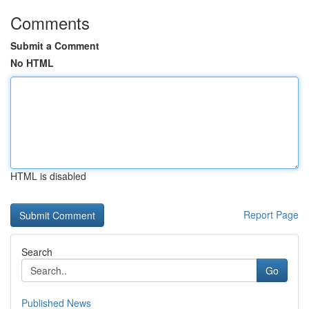
Comments
Submit a Comment
No HTML
HTML is disabled
Report Page
Search
Go
Published News