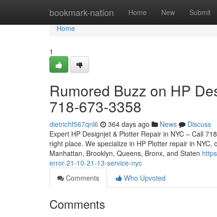
Home
bookmark-nation
Home
New
Submit
Home
1
Rumored Buzz on HP Desi
718-673-3358
dietrichf567qnl6
364 days ago
News
Discuss
Expert HP Designjet & Plotter Repair in NYC – Call 718
right place. We specialize in HP Plotter repair in NYC, 
Manhattan, Brooklyn, Queens, Bronx, and Staten
http
error-21-10-21-13-service-nyc
Comments
Who Upvoted
Comments