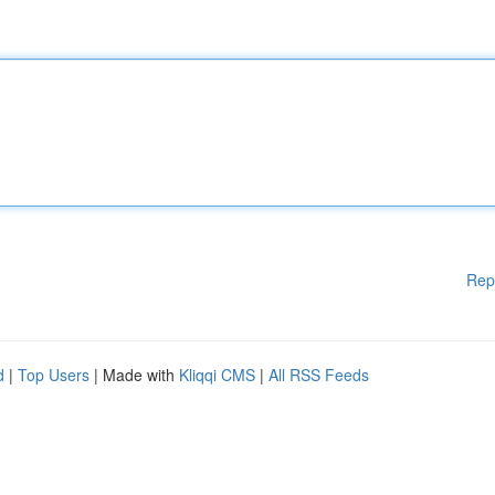
Rep
d
|
Top Users
| Made with
Kliqqi CMS
|
All RSS Feeds