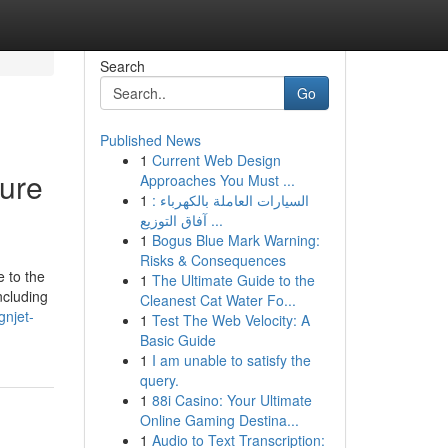
Search
Go
Published News
1
Current Web Design
ure
Approaches You Must ...
1
السيارات العاملة بالكهرباء :
آفاق التوزيع ...
1
Bogus Blue Mark Warning:
Risks & Consequences
e to the
1
The Ultimate Guide to the
ncluding
Cleanest Cat Water Fo...
gnjet-
1
Test The Web Velocity: A
Basic Guide
1
I am unable to satisfy the
query.
1
88i Casino: Your Ultimate
Online Gaming Destina...
1
Audio to Text Transcription: