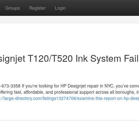
Groups
Register
Login
gnjet T120/T520 Ink System Fail
-673-3358 If you're looking for HP Designjet repair in NYC, you’ve com
offering fast, affordable, and professional support across all boroughs, i
s://large-directory.com/listings13274706/examine-this-report-on-hp-desi