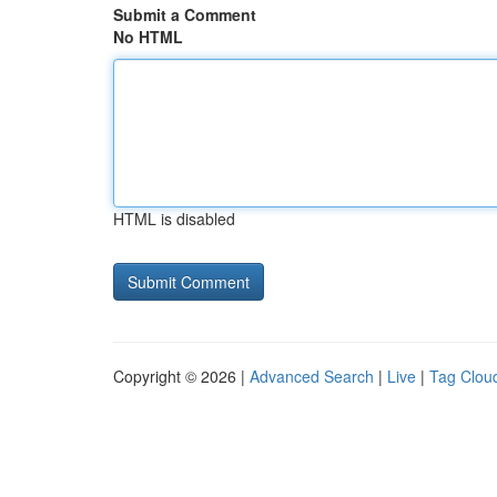
Submit a Comment
No HTML
HTML is disabled
Copyright © 2026 |
Advanced Search
|
Live
|
Tag Clou