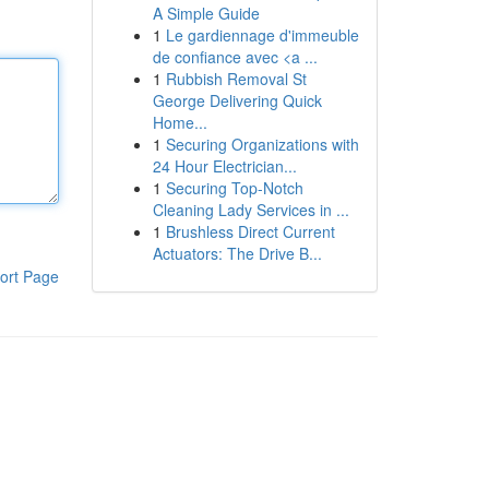
A Simple Guide
1
Le gardiennage d'immeuble
de confiance avec <a ...
1
Rubbish Removal St
George Delivering Quick
Home...
1
Securing Organizations with
24 Hour Electrician...
1
Securing Top-Notch
Cleaning Lady Services in ...
1
Brushless Direct Current
Actuators: The Drive B...
ort Page