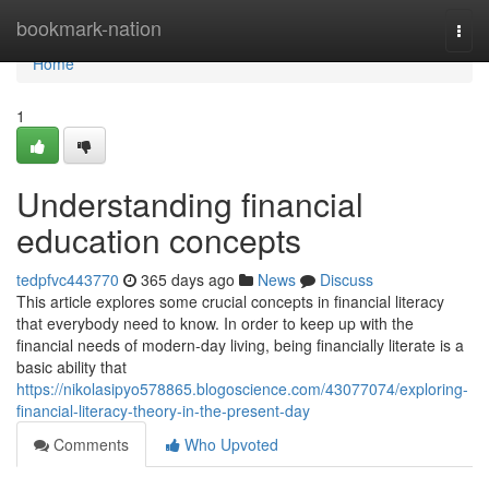
Home
bookmark-nation
Togg
navi
Home
1
Understanding financial
education concepts
tedpfvc443770
365 days ago
News
Discuss
This article explores some crucial concepts in financial literacy
that everybody need to know. In order to keep up with the
financial needs of modern-day living, being financially literate is a
basic ability that
https://nikolasipyo578865.blogoscience.com/43077074/exploring-
financial-literacy-theory-in-the-present-day
Comments
Who Upvoted