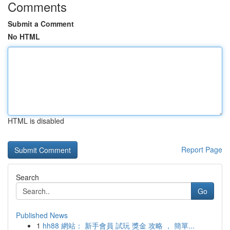
Comments
Submit a Comment
No HTML
HTML is disabled
Report Page
Search
Go
Published News
1
hh88 網站： 新手會員 試玩 獎金 攻略 ， 簡單...