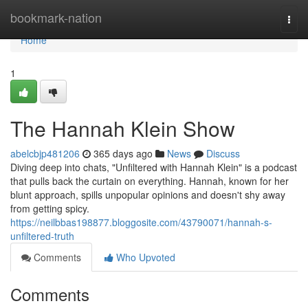
Home
bookmark-nation
Togg
navi
Home
1
The Hannah Klein Show
abelcbjp481206
365 days ago
News
Discuss
Diving deep into chats, "Unfiltered with Hannah Klein" is a podcast
that pulls back the curtain on everything. Hannah, known for her
blunt approach, spills unpopular opinions and doesn't shy away
from getting spicy.
https://neilbbas198877.bloggosite.com/43790071/hannah-s-
unfiltered-truth
Comments
Who Upvoted
Comments