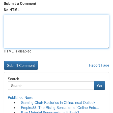
Submit a Comment
No HTML
HTML is disabled
Report Page
Search
Go
Published News
1
Gaming Chair Factories in China: next Outlook
1
Empire88: The Rising Sensation of Online Ente...
1
Raw Material Supercycle: Is It Back?