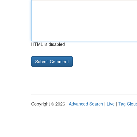
HTML is disabled
Copyright © 2026 |
Advanced Search
|
Live
|
Tag Clou