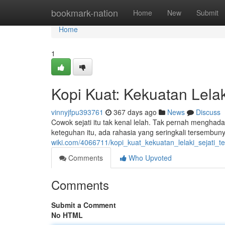
Home
bookmark-nation
Home
New
Submit
Home
1
Kopi Kuat: Kekuatan Lelaki
vinnyjfpu393761
367 days ago
News
Discuss
Cowok sejati itu tak kenal lelah. Tak pernah menghad
keteguhan itu, ada rahasia yang seringkali tersembun
wiki.com/4066711/kopi_kuat_kekuatan_lelaki_sejati_t
Comments
Who Upvoted
Comments
Submit a Comment
No HTML