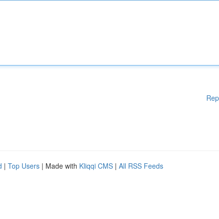
Rep
d
|
Top Users
| Made with
Kliqqi CMS
|
All RSS Feeds