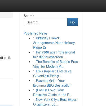
Search
Go
Published News
1
Birthday Flower
Arrangements Near Hickory
Ridge Dr
1
Insta360 ace Professional
two flip touchscreen ...
i balik
1
The Benefits of Bubble Free
Vinyl for Modern Pr...
1
Lüks Kapıları: Estetik ve
Güvenliğin Birleşt...
1
Rasmus Grill - Your
Bromma BBQ Destination
1
{Lost in Love: Your
Definitive Guide to the B...
1
New York City's Best Expert
Organizers: Lo...