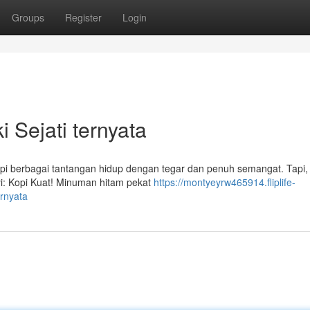
Groups
Register
Login
 Sejati ternyata
api berbagai tantangan hidup dengan tegar dan penuh semangat. Tapi, d
yi: Kopi Kuat! Minuman hitam pekat
https://montyeyrw465914.fliplife-
ernyata