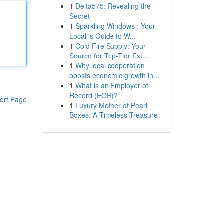
1
Delta575: Revealing the
Secret
1
Sparkling Windows : Your
Local 's Guide to W...
1
Cold Fire Supply: Your
Source for Top-Tier Ext...
1
Why local cooperation
boosts economic growth in...
1
What is an Employer of
Record (EOR)?
ort Page
1
Luxury Mother of Pearl
Boxes: A Timeless Treasure