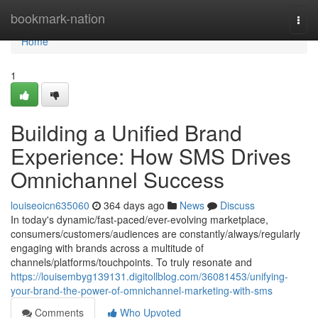
Home
bookmark-nation
Togg
navi
Home
1
Building a Unified Brand
Experience: How SMS Drives
Omnichannel Success
louiseoicn635060
364 days ago
News
Discuss
In today's dynamic/fast-paced/ever-evolving marketplace,
consumers/customers/audiences are constantly/always/regularly
engaging with brands across a multitude of
channels/platforms/touchpoints. To truly resonate and
https://louisembyg139131.digitollblog.com/36081453/unifying-
your-brand-the-power-of-omnichannel-marketing-with-sms
Comments
Who Upvoted