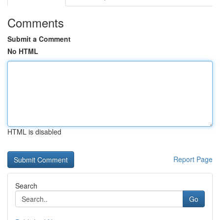
Comments
Submit a Comment
No HTML
HTML is disabled
Report Page
Search
Go