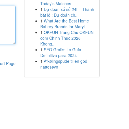
Today's Matches
1
Dự đoán xổ số 24h - Thánh
bắt lô : Dự đoán ch...
1
What Are the Best Home
Battery Brands for Maryl...
1
OKFUN Trang Chu OKFUN
com Chinh Thuc 2026
Khong...
1
SEO Gratis: La Guía
Definitiva para 2024
1
Afkølingspude til en god
ort Page
nattesøvn