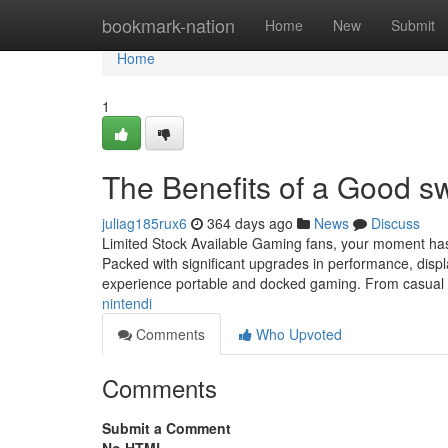
Home
bookmark-nation
Home
New
Submit
Home
1
The Benefits of a Good s
juliag185rux6
364 days ago
News
Discuss
Limited Stock Available Gaming fans, your moment has 
Packed with significant upgrades in performance, displa
experience portable and docked gaming. From casual
nintendi
Comments
Who Upvoted
Comments
Submit a Comment