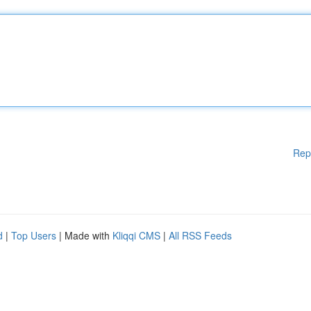
Rep
d
|
Top Users
| Made with
Kliqqi CMS
|
All RSS Feeds