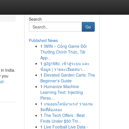
Search
Go
Published News
1
IWIN – Cổng Game Đổi
Thưởng Chính Thức, Tải
App...
1
g2g168c: เข้าสู่ระบบ และ
ข้อมูล | รายละเอียดสมา...
in India.
1
Elevated Garden Carts: The
w you
Beginner's Guide
of-
1
Humanize Machine
Learning Text: Injecting
Perso...
1
เกมออนไลน์มาแรง! รวมเกม
ฮิตที่ต้องลอง
1
The Tech Offers : Best
Finds Under $50 Thi...
1
Live Football Live Data -