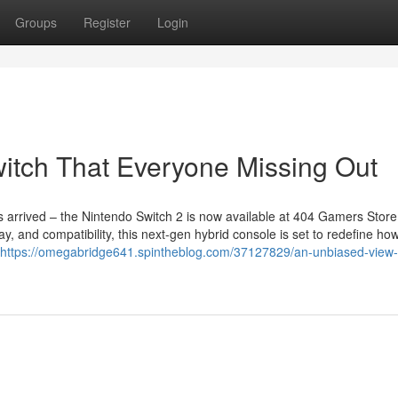
Groups
Register
Login
witch That Everyone Missing Out
arrived – the Nintendo Switch 2 is now available at 404 Gamers Store 
y, and compatibility, this next-gen hybrid console is set to redefine ho
https://omegabridge641.spintheblog.com/37127829/an-unbiased-view-