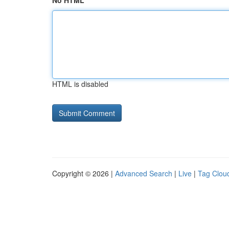
No HTML
HTML is disabled
Copyright © 2026 |
Advanced Search
|
Live
|
Tag Clou