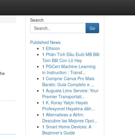
Search
Go
Published News
1
Ethicon
1
Phân Tích Đầu Đuôi MB Bắt
Tóm Bắt Con Lô Hay
1
PGCert Machine Learning
in Instruction : Transf...
the
1
Comprar Canva Pro Mais
Barato: Guia Completo e ...
1
Augusta Limo Service: Your
Premier Transportati...
1
K. Koray Yalçin Hayatı
Profesyonel Hayatına dâh...
1
Alternativas a Airtm:
Descubre las Mejores Opci...
1
Smart Home Devices: A
Beginner's Guide