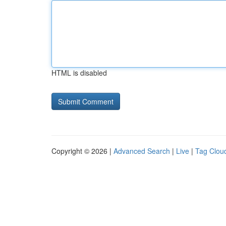
HTML is disabled
Copyright © 2026 |
Advanced Search
|
Live
|
Tag Clou