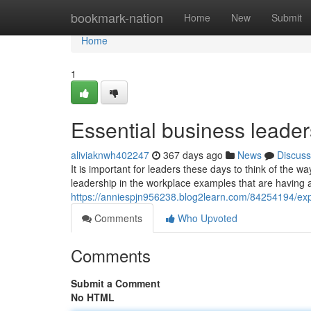
Home
bookmark-nation
Home
New
Submit
Home
1
Essential business leader
aliviaknwh402247
367 days ago
News
Discuss
It is important for leaders these days to think of the 
leadership in the workplace examples that are having a 
https://anniespjn956238.blog2learn.com/84254194/expl
Comments
Who Upvoted
Comments
Submit a Comment
No HTML