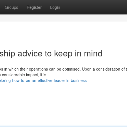
Groups
Register
Login
ship advice to keep in mind
ways in which their operations can be optimised. Upon a consideration of 
considerable impact, it is
oring-how-to-be-an-effective-leader-in-business