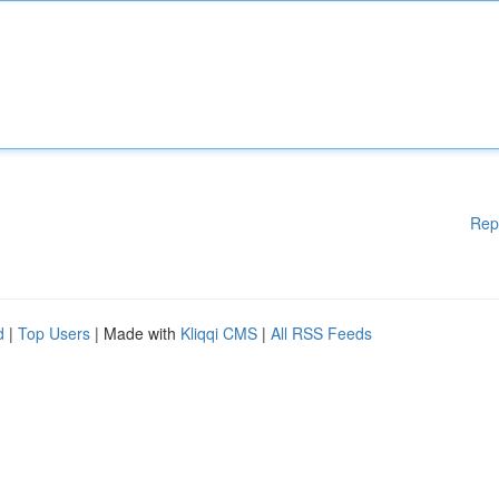
Rep
d
|
Top Users
| Made with
Kliqqi CMS
|
All RSS Feeds