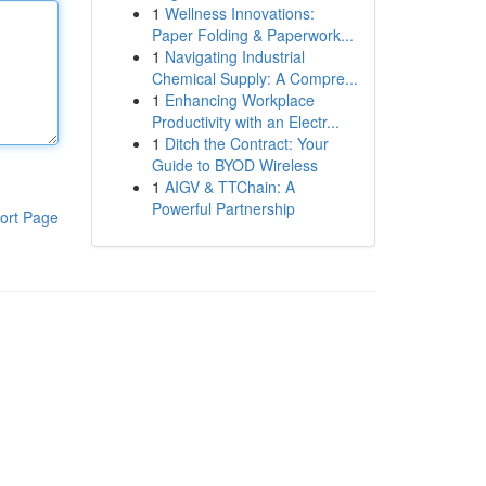
1
Wellness Innovations:
Paper Folding & Paperwork...
1
Navigating Industrial
Chemical Supply: A Compre...
1
Enhancing Workplace
Productivity with an Electr...
1
Ditch the Contract: Your
Guide to BYOD Wireless
1
AIGV & TTChain: A
Powerful Partnership
ort Page