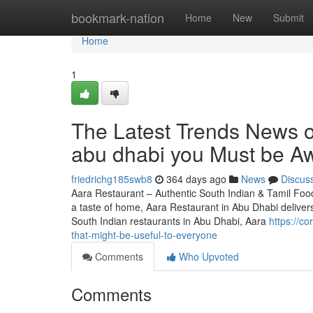
Home
bookmark-nation
Home
New
Submit
Home
1
The Latest Trends News o
abu dhabi you Must be Aw
friedrichg185swb8
364 days ago
News
Discus
Aara Restaurant – Authentic South Indian & Tamil Food
a taste of home, Aara Restaurant in Abu Dhabi deliver
South Indian restaurants in Abu Dhabi, Aara
https://c
that-might-be-useful-to-everyone
Comments
Who Upvoted
Comments