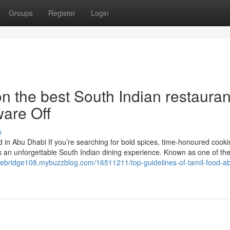
Groups
Register
Login
n the best South Indian restauran
are Off
s
 in Abu Dhabi If you’re searching for bold spices, time-honoured cooki
s an unforgettable South Indian dining experience. Known as one of the
orebridge108.mybuzzblog.com/16511211/top-guidelines-of-tamil-food-a