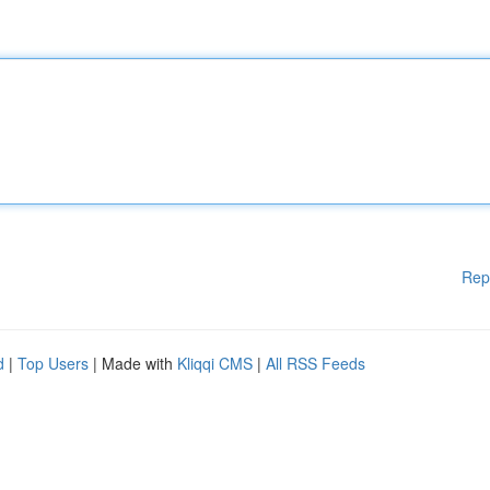
Rep
d
|
Top Users
| Made with
Kliqqi CMS
|
All RSS Feeds