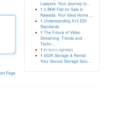
Lawyers: Your Journey to...
1
2-BHK Flat for Sale in
Nawada: Your Ideal Home ...
1
Understanding X12 EDI
Standards
1
The Future of Video
Streaming: Trends and
Techn...
1
המוזיקה היהודית
1
402K Storage & Rental:
Your Secure Storage Solu...
ort Page