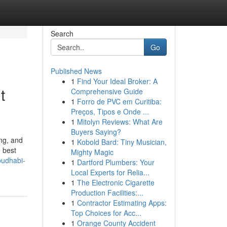
Search
Go
Published News
1
Find Your Ideal Broker: A
t
Comprehensive Guide
1
Forro de PVC em Curitiba:
Preços, Tipos e Onde ...
1
Mitolyn Reviews: What Are
Buyers Saying?
ng, and
1
Kobold Bard: Tiny Musician,
 best
Mighty Magic
budhabi-
1
Dartford Plumbers: Your
Local Experts for Relia...
1
The Electronic Cigarette
Production Facilities:...
1
Contractor Estimating Apps:
Top Choices for Acc...
1
Orange County Accident