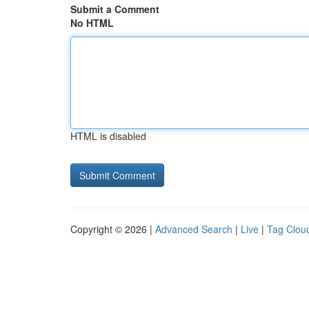
Submit a Comment
No HTML
HTML is disabled
Copyright © 2026 |
Advanced Search
|
Live
|
Tag Clou