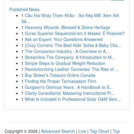
Published News
1
Cầu Hai Nháy Tham Khảo - Soi Kép MB: Xem Xét
Sâ...
1
Heavenly Wizards: Blessed & Divine Heritage
1
Curso Superior Sequencial em 3 Meses: É Possível?
1
Ask an Expert: Your Questions Answered
1
{Cozy Corners: The Best Kids' Sofas & Baby Cha...
1
The Companion Industry : A Overview to A...
1
Streamline The Company: A Introduction to M...
1
Simple Steps to Gradual Weight Reduction
1
Revolutionizing Leather Tanneries: The Rise of ...
1
Buy Stoker's Tobacco Online Canada
1
Finding the Proper Tarmacadam Firm
1
Gurgaon's Glorious Years : A Handbook to S...
1
Clarity Consultants: Mastering Instructional Pr...
1
What Is Included in Professional Solar O&M Serv...
Copyright © 2026 |
Advanced Search
|
Live
|
Tag Cloud
|
Top