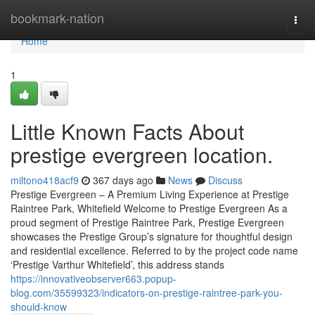
Home
bookmark-nation
Togg
navi
Home
1
Little Known Facts About
prestige evergreen location.
miltono418acf9
367 days ago
News
Discuss
Prestige Evergreen – A Premium Living Experience at Prestige
Raintree Park, Whitefield Welcome to Prestige Evergreen As a
proud segment of Prestige Raintree Park, Prestige Evergreen
showcases the Prestige Group’s signature for thoughtful design
and residential excellence. Referred to by the project code name
‘Prestige Varthur Whitefield’, this address stands
https://innovativeobserver663.popup-
blog.com/35599323/indicators-on-prestige-raintree-park-you-
should-know