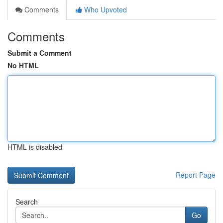
Comments
Who Upvoted
Comments
Submit a Comment
No HTML
HTML is disabled
Report Page
Search
Go